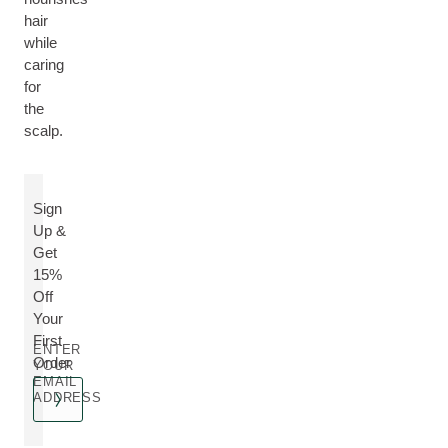
hair
while
caring
for
the
scalp.
Sign
Up &
Get
15%
Off
Your
First
ENTER
Order
YOUR
EMAIL
ADDRESS