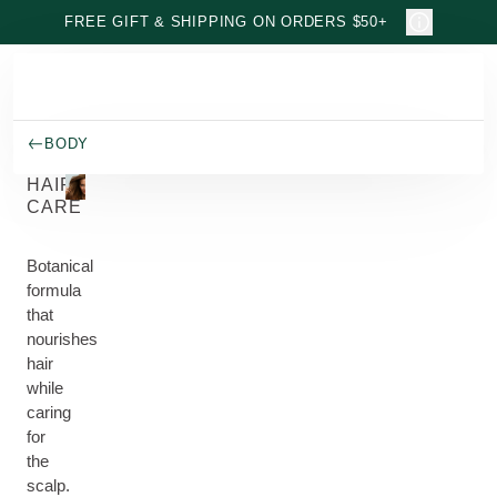
Skip to main content
FREE GIFT & SHIPPING ON ORDERS $50+
BODY
HAIR
CARE
Botanical
formula
that
nourishes
hair
while
caring
for
the
scalp.