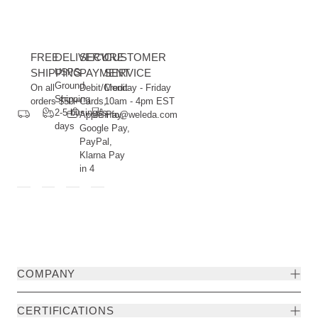
FREE
DELIVERY
SECURE
CUSTOMER
SHIPPING
USPS
PAYMENT
SERVICE
Ground
On all
Debit/Credit
Monday - Friday
Shipping
orders $50+
Cards,
10am - 4pm EST
2-5 business
Apple Pay,
info@weleda.com
days
Google Pay,
PayPal,
Klarna Pay
in 4
COMPANY
CERTIFICATIONS