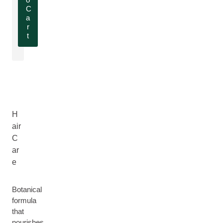
C
a
r
t
H
air
C
ar
e
Botanical
formula
that
nourishes