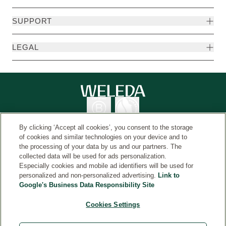
SUPPORT
LEGAL
By clicking ‘Accept all cookies’, you consent to the storage
of cookies and similar technologies on your device and to
the processing of your data by us and our partners. The
collected data will be used for ads personalization.
Country
© Weleda 2026
Especially cookies and mobile ad identifiers will be used for
personalized and non-personalized advertising.
Link to
Google's Business Data Responsibility Site
Weleda
Cookies Settings
*Free gift and shipping applies to orders over $50, while
supplies last. Additional exclusions may apply. No