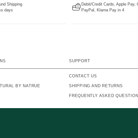
nd Shipping
Debit/Credit Cards, Apple Pay,
ss days
PayPal, Klarna Pay in 4
ONS
SUPPORT
CONTACT US
ATURAL BY NATRUE
SHIPPING AND RETURNS
FREQUENTLY ASKED QUESTIO