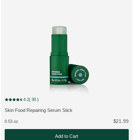
4.2
( 30 )
Current rating: 4.2 out of 5 stars rated by 30 customers
Skin Food Repairing Serum Stick
MORE ABOUT THE PRODUCT:
$21.99
0.53 oz
Add to Cart