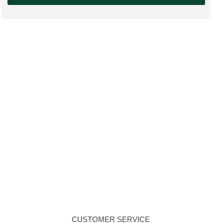
CUSTOMER SERVICE