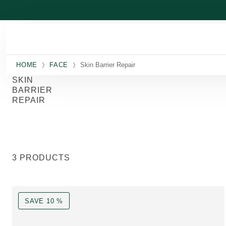
Skip to main content
HOME
FACE
Skin Barrier Repair
SKIN
BARRIER
REPAIR
3 PRODUCTS
SAVE 10 %