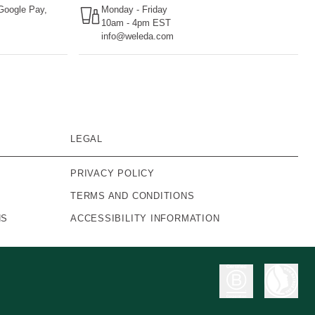
 Google Pay,
Monday - Friday
10am - 4pm EST
info@weleda.com
LEGAL
PRIVACY POLICY
TERMS AND CONDITIONS
NS
ACCESSIBILITY INFORMATION