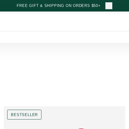
FREE GIFT & SHIPPING ON ORDERS $50+
BESTSELLER