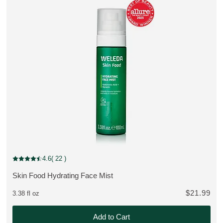
Bestseller
4.6
( 22 )
Current rating: 4.6 out of 5 stars rated by 22 customers
Skin Food Hydrating Face Mist
MORE ABOUT THE PRODUCT:
$21.99
3.38 fl oz
2 instead of $71.47
Add to Cart