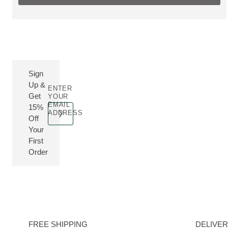
Sign
Up &
ENTER
Get
YOUR
EMAIL
15%
ADDRESS
Off
Your
First
Order
FREE SHIPPING
DELIVE