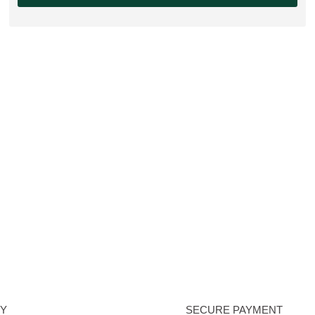
RY
SECURE PAYMENT