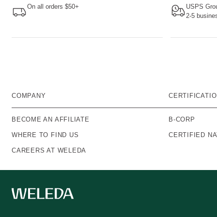
On all orders $50+
USPS Grou
2-5 busine
COMPANY
CERTIFICATI
BECOME AN AFFILIATE
B-CORP
WHERE TO FIND US
CERTIFIED N
CAREERS AT WELEDA