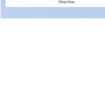
Shop Now