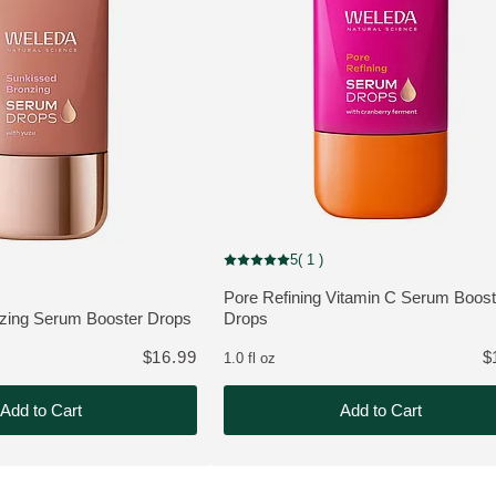
NEW
5
( 1 )
Current rating: 5 out of 5 stars rated by 1
out of 5 stars rated by 1 customers
Pore Refining Vitamin C Serum Boost
MORE ABOUT THE PRODUCT:
zing Serum Booster Drops
Drops
THE PRODUCT:
$16.99
$
1.0 fl oz
Add to Cart
Add to Cart