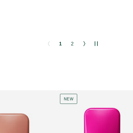
1
2
NEW