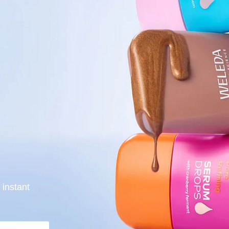
 instant