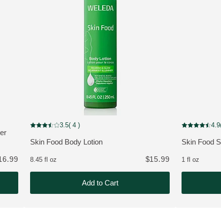
 customers
Improved Formula
NEW
3.5
( 4 )
4.9
Current rating: 3.5 out of 5 stars rated by 4 customers
Current rating
er
Skin Food Body Lotion
Skin Food 
MORE ABOUT THE PRODUCT:
MORE ABOU
16.99
$15.99
8.45 fl oz
1 fl oz
Add to Cart