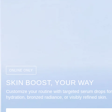
ONLINE ONLY
SKIN BOOST, YOUR WAY
Customize your routine with targeted serum drops for
hydration, bronzed radiance, or visibly refined skin.