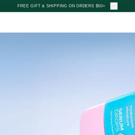
FREE GIFT & SHIPPING ON ORDERS $50+
e