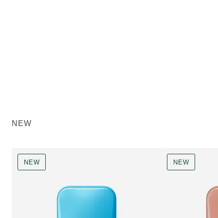
NEW
NEW
NEW