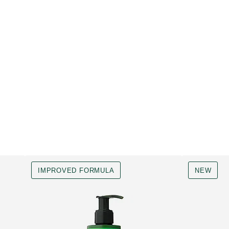
IMPROVED FORMULA
NEW