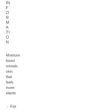
IN
F
O
R
M
A
TI
O
N
Moisture
boost
reveals
skin
that
feels
more
elastic
For