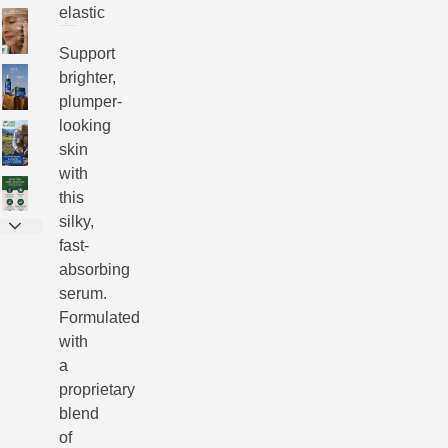
elastic
Support
brighter,
plumper-
looking
skin
with
this
silky,
fast-
absorbing
serum.
Formulated
with
a
proprietary
blend
of