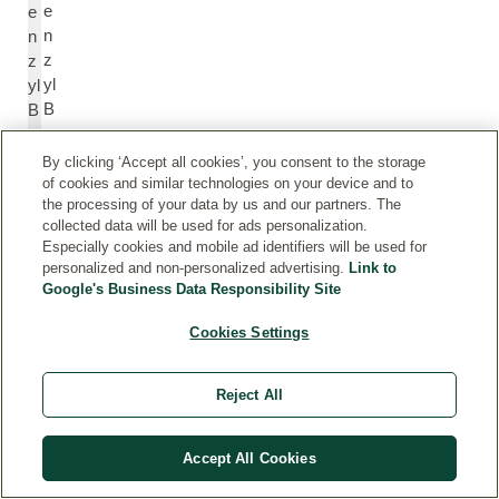
e
e
n
n
z
z
yl
yl
B
B
e
e
n
n
By clicking ‘Accept all cookies’, you consent to the storage
z
z
of cookies and similar technologies on your device and to
the processing of your data by us and our partners. The
o
o
collected data will be used for ads personalization.
at
at
Especially cookies and mobile ad identifiers will be used for
e
e
personalized and non-personalized advertising.
Link to
Google's Business Data Responsibility Site
B
B
Cookies Settings
e
e
n
n
z
z
Reject All
yl
yl
S
S
Accept All Cookies
al
al
ic
ic