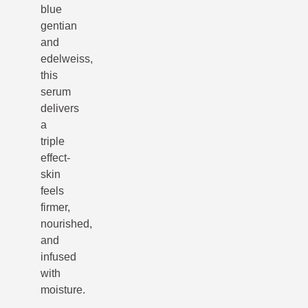
blue
gentian
and
edelweiss,
this
serum
delivers
a
triple
effect-
skin
feels
firmer,
nourished,
and
infused
with
moisture.