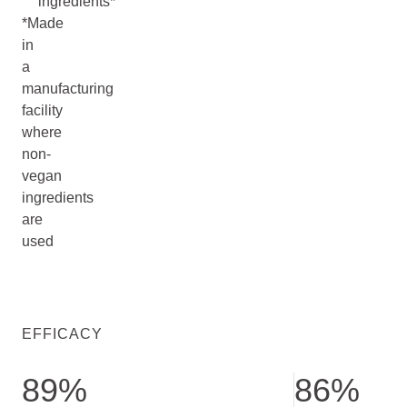
ingredients*
*Made
in
a
manufacturing
facility
where
non-
vegan
ingredients
are
used
EFFICACY
89%
86%