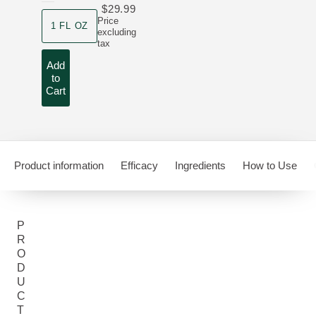
$29.99
product size
Price
1 FL OZ
excluding
tax
Add
to
Cart
Product information
Efficacy
Ingredients
How to Use
P
R
O
D
U
C
T