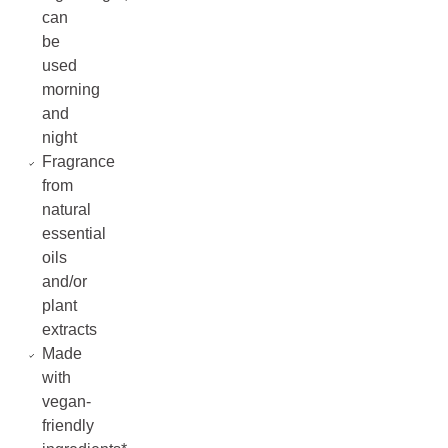
can
be
used
morning
and
night
Fragrance
from
natural
essential
oils
and/or
plant
extracts
Made
with
vegan-
friendly