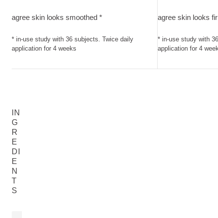
agree skin looks smoothed. in-use study with 36 subjects. Tw
agree skin looks f
agree skin looks smoothed *
agree skin looks fi
* in-use study with 36 subjects. Twice daily
* in-use study with 3
application for 4 weeks
application for 4 wee
IN
G
R
E
DI
E
N
T
S