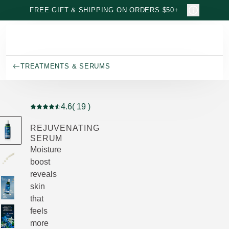
Skip to main content
FREE GIFT & SHIPPING ON ORDERS $50+
TREATMENTS & SERUMS
4.6
( 19 )
Current rating: 4.6 out of 5 stars rated by 19 customers
REJUVENATING
SERUM
Moisture
boost
reveals
skin
that
feels
more