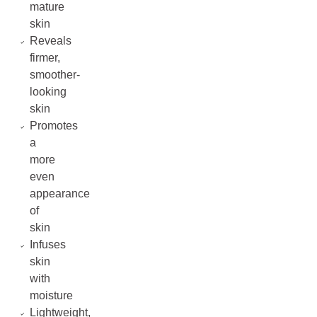
mature
skin
Reveals
firmer,
smoother-
looking
skin
Promotes
a
more
even
appearance
of
skin
Infuses
skin
with
moisture
Lightweight,