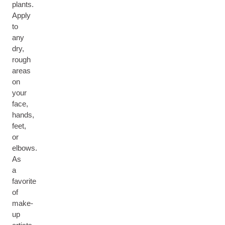
plants.
Apply
to
any
dry,
rough
areas
on
your
face,
hands,
feet,
or
elbows.
As
a
favorite
of
make-
up