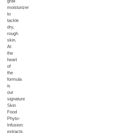
grail
moisturizer
to
tackle
dry,
rough
skin.
At
the
heart
of
the
formula
is
our
signature
Skin
Food
Phyto-
Infusion:
extracts