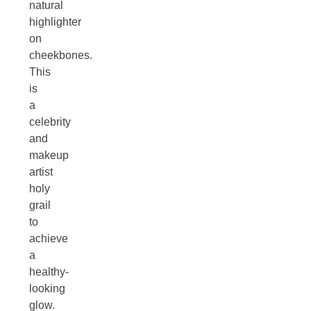
natural
highlighter
on
cheekbones.
This
is
a
celebrity
and
makeup
artist
holy
grail
to
achieve
a
healthy-
looking
glow.