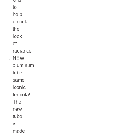
to
help
unlock
the
look
of
radiance.
NEW
aluminum
tube,
same
iconic
formula!
The
new
tube
is
made