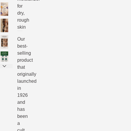
for
dry,
rough
skin
Our
best-
selling
product
that
originally
launched
in
1926
and
has
been
a
cult