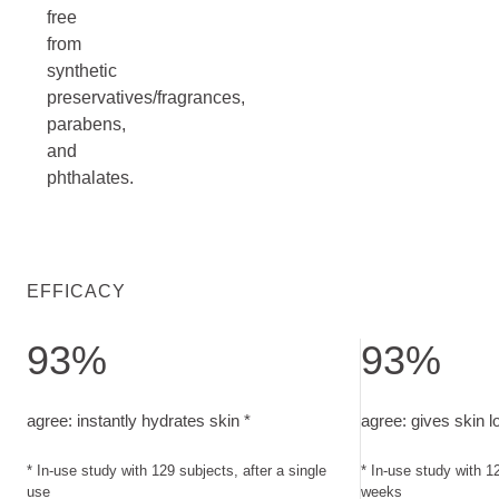
free
from
synthetic
preservatives/fragrances,
parabens,
and
phthalates.
EFFICACY
93%
93%
agree: instantly hydrates skin. In-use study with 129 subjects
agree: gives skin 
agree: instantly hydrates skin *
agree: gives skin l
* In-use study with 129 subjects, after a single
* In-use study with 12
use
weeks