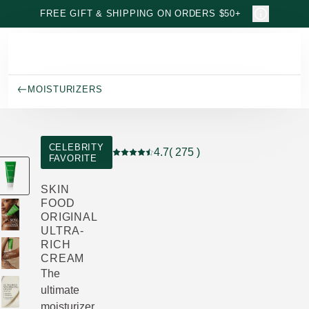
Skip to main content
FREE GIFT & SHIPPING ON ORDERS $50+
MOISTURIZERS
CELEBRITY
4.7
( 275 )
FAVORITE
Current rating: 4.7 out of 5 stars rated 
SKIN
FOOD
ORIGINAL
ULTRA-
RICH
CREAM
The
ultimate
moisturizer