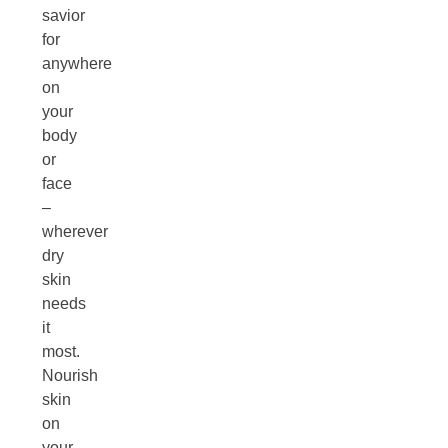
savior
for
anywhere
on
your
body
or
face
–
wherever
dry
skin
needs
it
most.
Nourish
skin
on
your