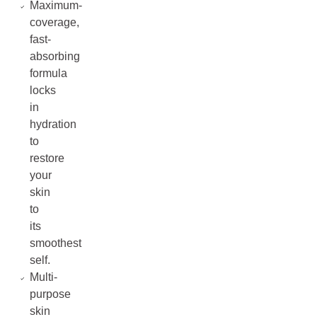
Maximum-
coverage,
fast-
absorbing
formula
locks
in
hydration
to
restore
your
skin
to
its
smoothest
self.
Multi-
purpose
skin