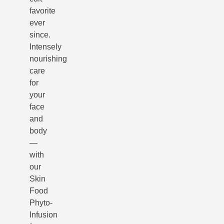
favorite
ever
since.
Intensely
nourishing
care
for
your
face
and
body
—
with
our
Skin
Food
Phyto-
Infusion