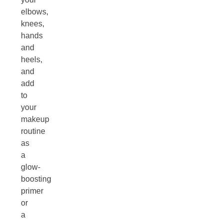
elbows,
knees,
hands
and
heels,
and
add
to
your
makeup
routine
as
a
glow-
boosting
primer
or
a