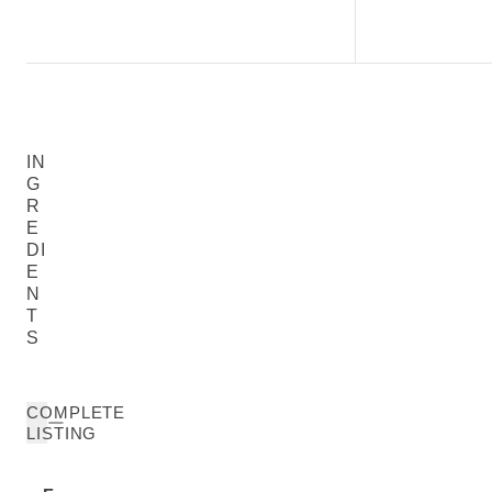
IN
G
R
E
DI
E
N
T
S
COMPLETE
LISTING