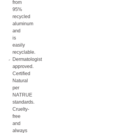
from
95%
recycled
aluminum
and
is
easily
recyclable.
Dermatologist
approved.
Certified
Natural
per
NATRUE
standards.
Cruelty-
free
and
always