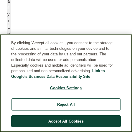
a
r
y
)
L
e
af
By clicking ‘Accept all cookies’, you consent to the storage
E
of cookies and similar technologies on your device and to
xt
the processing of your data by us and our partners. The
r
collected data will be used for ads personalization.
Especially cookies and mobile ad identifiers will be used for
a
personalized and non-personalized advertising.
Link to
ct
Google's Business Data Responsibility Site
Cookies Settings
C
C
h
h
a
a
Reject All
m
m
o
o
m
m
Accept All Cookies
ile
ill