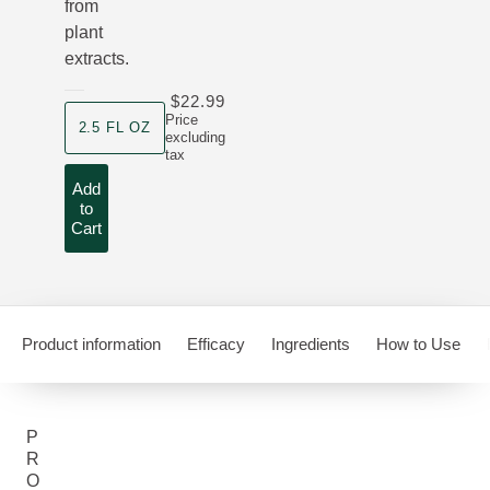
from
plant
extracts.
$22.99
product size
Price
2.5 FL OZ
excluding
tax
Add
to
Cart
Product information
Efficacy
Ingredients
How to Use
P
R
O