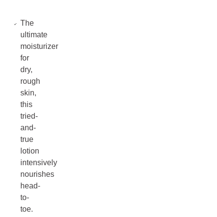
The
ultimate
moisturizer
for
dry,
rough
skin,
this
tried-
and-
true
lotion
intensively
nourishes
head-
to-
toe.