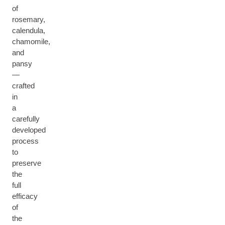
of
rosemary,
calendula,
chamomile,
and
pansy
—
crafted
in
a
carefully
developed
process
to
preserve
the
full
efficacy
of
the