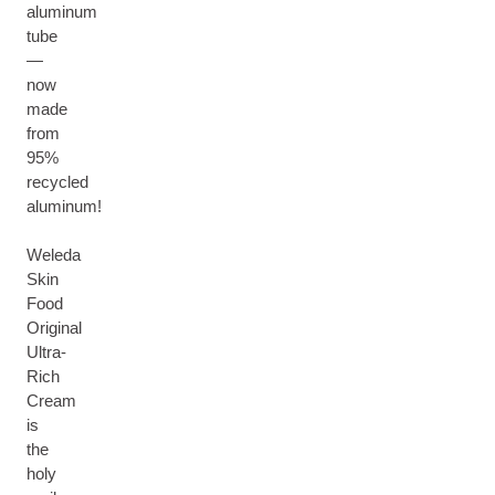
aluminum
tube
—
now
made
from
95%
recycled
aluminum!
Weleda
Skin
Food
Original
Ultra-
Rich
Cream
is
the
holy