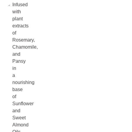
Infused
with
plant
extracts
of
Rosemary,
Chamomile,
and
Pansy
in
a
nourishing
base
of
Sunflower
and
Sweet
Almond
Oils