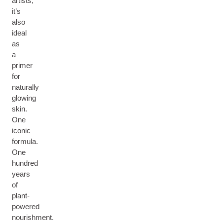
artists,
it’s
also
ideal
as
a
primer
for
naturally
glowing
skin.
One
iconic
formula.
One
hundred
years
of
plant-
powered
nourishment.