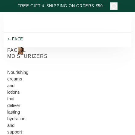
Skip to main content
FREE GIFT & SHIPPING ON ORDERS $50+
FACE
FACIAL
MOISTURIZERS
Nourishing
creams
and
lotions
that
deliver
lasting
hydration
and
support