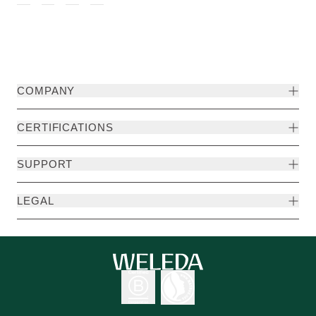
COMPANY
CERTIFICATIONS
SUPPORT
LEGAL