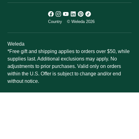
Country
© Weleda 2026
Weleda
*Free gift and shipping applies to orders over $50, while
supplies last. Additional exclusions may apply. No
adjustments to prior purchases. Valid only on orders
within the U.S. Offer is subject to change and/or end
without notice.