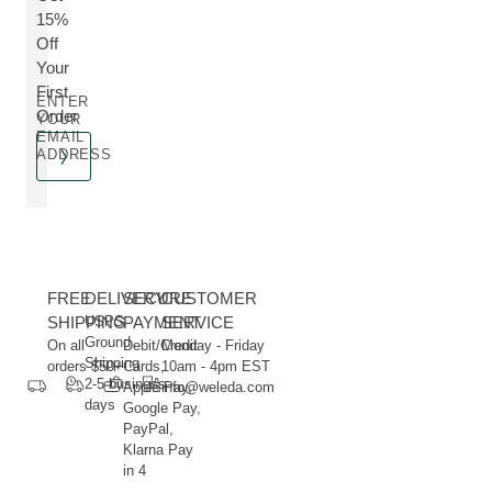
15%
Off
Your
First
ENTER
Order
YOUR
EMAIL
ADDRESS
FREE
DELIVERY
SECURE
CUSTOMER
SHIPPING
USPS
PAYMENT
SERVICE
Ground
On all
Debit/Credit
Monday - Friday
Shipping
orders $50+
Cards,
10am - 4pm EST
2-5 business
Apple Pay,
info@weleda.com
days
Google Pay,
PayPal,
Klarna Pay
in 4