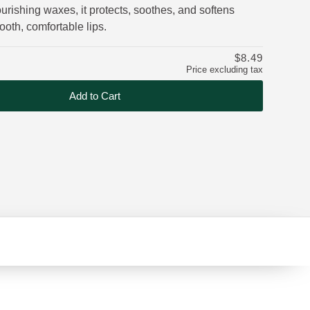
urishing waxes, it protects, soothes, and softens
mooth, comfortable lips.
$8.49
Price excluding tax
Add to Cart