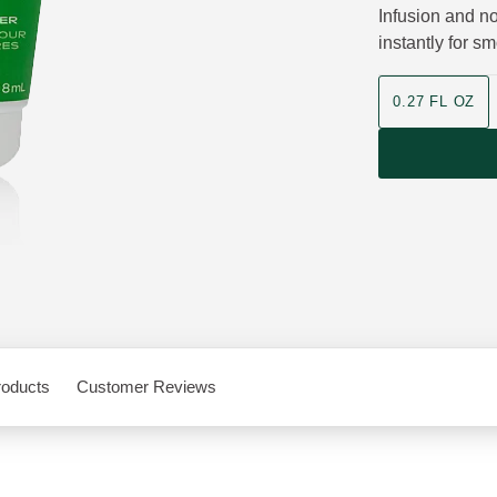
Infusion and no
instantly for s
product size
0.27 FL OZ
roducts
Customer Reviews