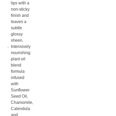
lips with a
non-sticky
finish and
leaves a
subtle
glossy
sheen.
Intensively
nourishing
plant oil
blend
formula
infused
with
Sunflower
Seed Oil,
Chamomile,
Calendula
and