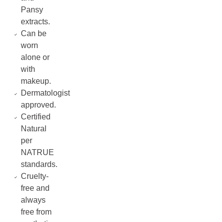
Pansy
extracts.
Can be
worn
alone or
with
makeup.
Dermatologist
approved.
Certified
Natural
per
NATRUE
standards.
Cruelty-
free and
always
free from