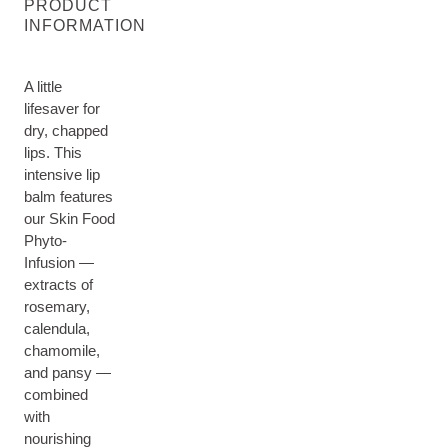
PRODUCT
INFORMATION
A little
lifesaver for
dry, chapped
lips. This
intensive lip
balm features
our Skin Food
Phyto-
Infusion —
extracts of
rosemary,
calendula,
chamomile,
and pansy —
combined
with
nourishing