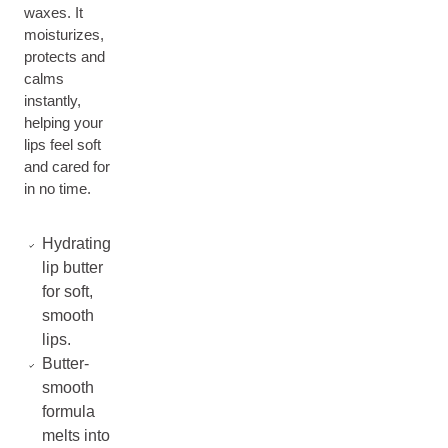
waxes. It
moisturizes,
protects and
calms
instantly,
helping your
lips feel soft
and cared for
in no time.
Hydrating
lip butter
for soft,
smooth
lips.
Butter-
smooth
formula
melts into