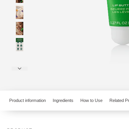
Product information
Ingredients
How to Use
Related P