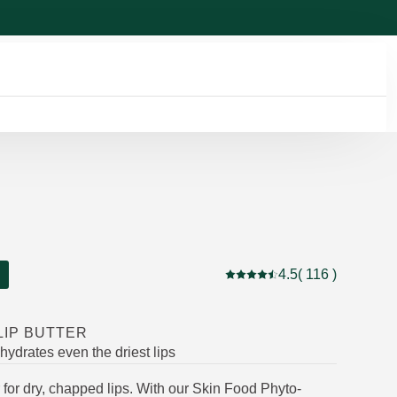
4.5
( 116 )
Current rating: 4.5 out of 5
LIP BUTTER
 hydrates even the driest lips
ver for dry, chapped lips. With our Skin Food Phyto-