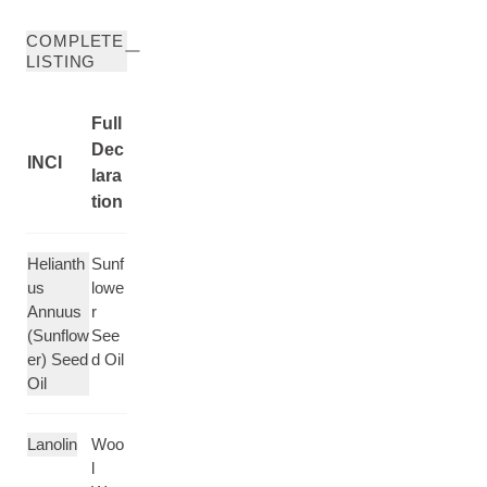
COMPLETE
LISTING
Full
Dec
INCI
lara
tion
Helianth
Sunf
us
lowe
Annuus
r
(Sunflow
See
er) Seed
d Oil
Oil
Lanolin
Woo
l