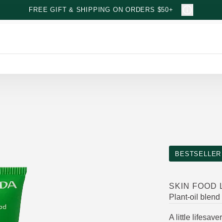
FREE GIFT & SHIPPING ON ORDERS $50+
BESTSELLER
SKIN FOOD 
Plant-oil blend
A little lifesa