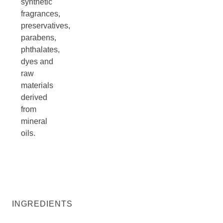
synthetic
fragrances,
preservatives,
parabens,
phthalates,
dyes and
raw
materials
derived
from
mineral
oils.
INGREDIENTS