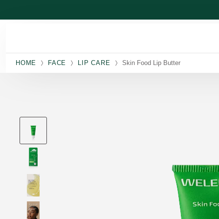
Skip to main content
HOME
FACE
LIP CARE
Skin Food Lip Butter