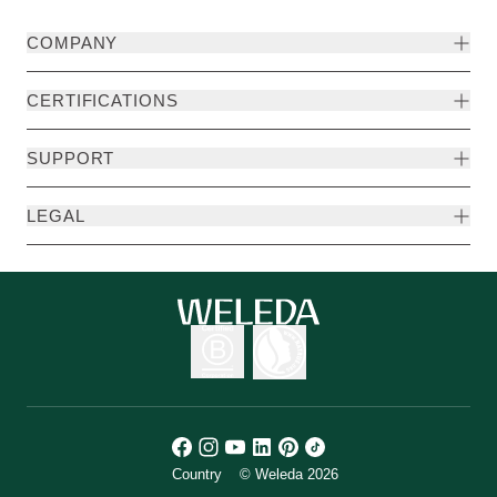
COMPANY
CERTIFICATIONS
SUPPORT
LEGAL
Country
© Weleda 2026