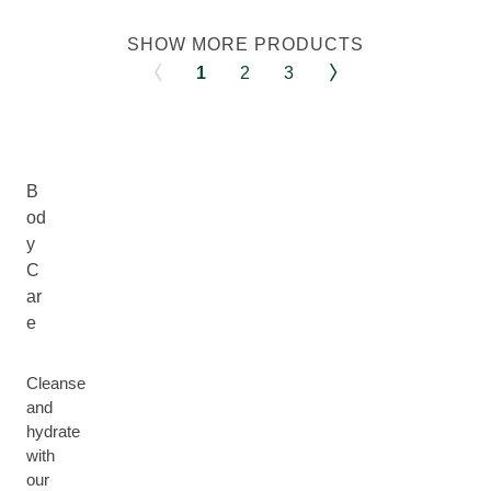
SHOW MORE PRODUCTS
1
2
3
B
od
y
C
ar
e
Cleanse
and
hydrate
with
our