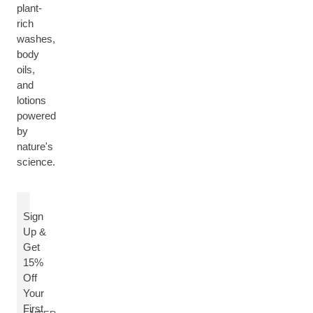
plant-
rich
washes,
body
oils,
and
lotions
powered
by
nature's
science.
Sign
Up &
Get
15%
Off
Your
First