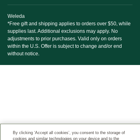
Weleda
*Free gift and shipping applies to orders over $50, while
supplies last. Additional exclusions may apply. No
adjustments to prior purchases. Valid only on orders
within the U.S. Offer is subject to change and/or end
without notice.
By clicking ‘Accept all cookies’, you consent to the storage of
cookies and similar technologies on your device and to the