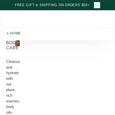
Skip to main content
FREE GIFT & SHIPPING ON ORDERS $50+
HOME
BODY
CARE
Cleanse
and
hydrate
with
our
plant-
rich
washes,
body
oils,