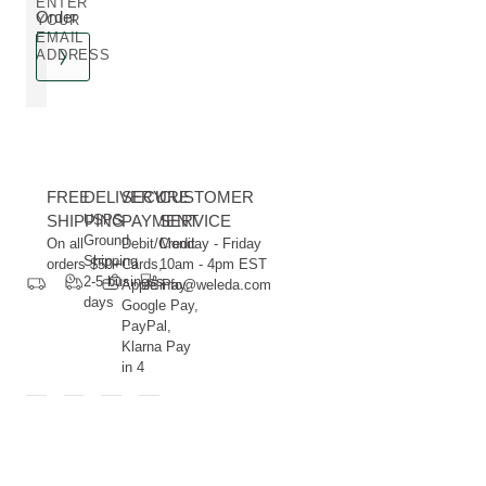
ENTER
Order
YOUR
EMAIL
ADDRESS
FREE
DELIVERY
SECURE
CUSTOMER
SHIPPING
USPS
PAYMENT
SERVICE
Ground
On all
Debit/Credit
Monday - Friday
Shipping
orders $50+
Cards,
10am - 4pm EST
2-5 business
Apple Pay,
info@weleda.com
days
Google Pay,
PayPal,
Klarna Pay
in 4