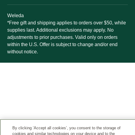
Weleda
*Free gift and shipping applies to orders over $50, while
supplies last. Additional exclusions may apply. No
adjustments to prior purchases. Valid only on orders
within the U.S. Offer is subject to change and/or end
without notice.
By clicking ‘Accept all cookies’, you consent to the storage of
cookies and similar technologies on your device and to the