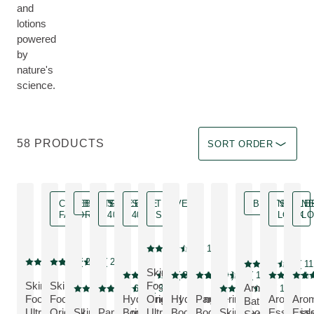
and
lotions
powered
by
nature's
science.
Sort by Immediate effec
58 PRODUCTS
SORT ORDER
CELEBRITY
BESTSELLER
SAVE
SAVE
TRAVEL
BESTSELLE
NEW
N
FAVORITE
40 %
40 %
SIZE
LOOK
L
TRAVEL SIZE
4.9
( 14 )
Current rating: 4.9 out of 5 stars rated b
Celebrity Favorite
4.3
( 24 )
4.7
( 275 )
Bestseller, Avail
4.9
( 11
Current rating: 4.3 out of 5 stars rated by 24 customers
Current rating: 4.7 out of 5 stars rated by 275 customers
Current rating: 4
Skin
SAVE 40 %, Discount
NEW LOO
NEW
4.8
( 38 )
5
( 9 )
4.8
( 11 )
Current rating: 4.8 out of 5 stars rated by 38 c
Current rating: 5 out of 5 stars rat
Current rating: 4.8 out of 5 s
Current rat
Curre
Skin
Skin
Food
Arnica
Bestseller
SAVE 40 %, Discount
4.7
( 67 )
4.6
( 35 )
4.7
( 114 )
Current rating: 4.7 out of 5 stars rated by 67 customers
Current rating: 4.6 out of 5 stars rated by 35 custome
Current rating: 4.7 out
Food
Food
Hydrating
Original
Hydrating
Pampering
Aroma
Aro
Bath
MORE ABOUT 
Ultra-
Original
Skin
Pampering
Body
Ultra-
Body &
Body &
Skin Food
Essential
Esse