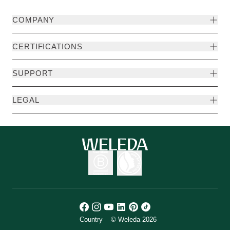
COMPANY
CERTIFICATIONS
SUPPORT
LEGAL
Country
© Weleda 2026