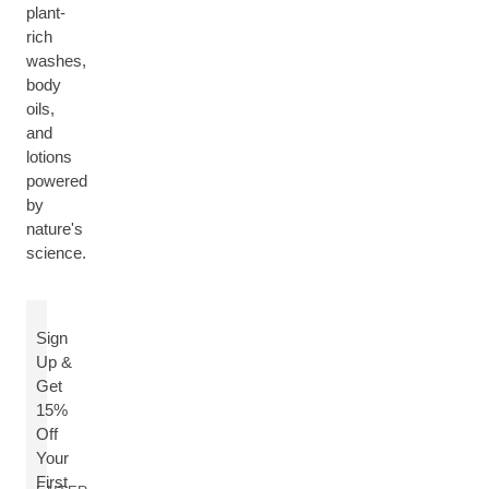
plant-
rich
washes,
body
oils,
and
lotions
powered
by
nature's
science.
Sign
Up &
Get
15%
Off
Your
First