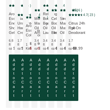
NEW LOOK
5
( 5 )
5
( 14 )
Current rating: 5 out of 5 stars rated by 5 customers
Current rating: 5 out of 5 stars rated by 14 cus
Bestseller
NEW LOOK
5
( 29 )
4.6
( 16 )
5
( 6 )
Current rating: 5 out of 5 stars rated by 29 customers
Current rating: 4.6 out of 5 stars rated b
Current rating: 5 out of 5 stars rat
Aroma
Relaxing
Fragrance free
4.5
( 4 )
4.7
( 23 )
Current rating: 4.5 out of 5 stars rated by 4 customers
Current rating: 4.7 out of 5 
SAVE 10 %, Discount
5
( 2 )
Essentials:
Muscle
Body &
Cellulite
Stretch
Current rating: 5 out of 5 stars rated by 2 customers
Energy
Unscented
Massage
Beauty
Body
Mark
Citrus 24h
MORE ABOUT THE PRODUCT:
MORE ABOUT THE PRODUCT:
Aroma
MORE ABOUT THE PRODUCT:
MORE ABOUT THE PRODUCT:
MORE ABOUT THE PRODUCT:
Shower
Hand
Oil -
Oil -
Oil -
Massage
Roll-On
MORE ABOUT THE PRODUCT:
MORE ABOUT THE PROD
Essentials
MORE ABOUT THE PRODUCT:
Gel
Cream
Arnica
Lavender
Birch
Oil
Deodorant
Collection
6.8
1.7
3.4
3.4
3.4
3.4
1.7
$32.97
fl
fl
1
fl
fl
fl
fl
fl
$10.99
$14.49
$29.67
$24.49
$24.49
$24.49
$24.49
$8.99
oz
oz
Kit
oz
oz
oz
oz
oz
Only $29.67 instead of $32.97
A
A
A
A
A
A
A
A
d
d
d
d
d
d
d
d
d
d
d
d
d
d
d
d
t
t
t
t
t
t
t
t
o
o
o
o
o
o
o
o
C
C
C
C
C
C
C
C
a
a
a
a
a
a
a
a
r
r
r
r
r
r
r
r
t
t
t
t
t
t
t
t