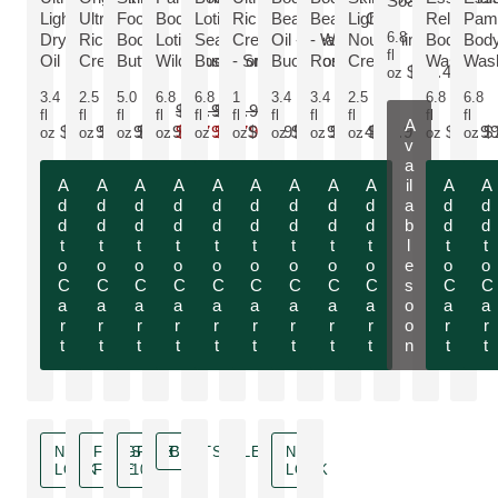
Soak
MORE ABOUT THE PRODUCT:
MORE ABOUT THE PRODUCT:
MORE ABOUT THE PRODUCT:
Light
Ultra-
Food
Body
Lotion -
Rich
Beauty
Beauty Oil
Light
Relax
Pam
MORE ABOUT THE PRODUCT:
MORE ABOUT THE PRODUCT:
MORE ABOUT THE PROD
MORE AB
MOR
MORE ABOUT THE PRODUCT:
MORE ABOUT THE PRODUCT:
MORE ABOUT THE 
6.8
Dry
Rich
Body
Lotion -
Sea
Cream
Oil - Sea
- Wild
Nourishing
Body
Bod
fl
Oil
Cream
Butter
Wild Rose
Buckthorn
- Small
Buckthorn
Rose
Cream
Wash
Was
$27.49
oz
3.4
2.5
5.0
6.8
6.8
1
3.4
3.4
2.5
6.8
6.8
$12.99
$12.99
fl
fl
fl
fl
fl
fl
fl
fl
fl
fl
fl
A
$21.99
$22.99
$22.99
$7.79
$7.79
$14.99
$21.99
$24.49
$22.99
$10.9
$
oz
oz
oz
oz
oz
oz
oz
oz
oz
oz
oz
v
Only $7.79 instead of $12.99
Only $7.79 instead of $12.99
a
A
A
A
A
A
A
A
A
A
il
A
A
d
d
d
d
d
d
d
d
d
a
d
d
d
d
d
d
d
d
d
d
d
b
d
d
t
t
t
t
t
t
t
t
t
l
t
t
o
o
o
o
o
o
o
o
o
e
o
o
C
C
C
C
C
C
C
C
C
s
C
C
a
a
a
a
a
a
a
a
a
o
a
a
r
r
r
r
r
r
r
r
r
o
r
r
t
t
t
t
t
t
t
t
t
n
t
t
NEW
FRAGRANCE
SAVE
BESTSELLER
NEW
LOOK
FREE
10 %
LOOK