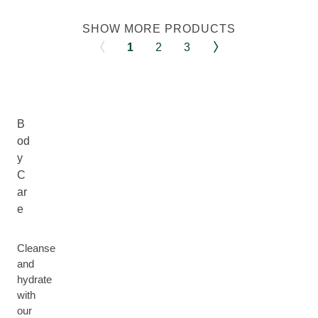
SHOW MORE PRODUCTS
1
2
3
B
od
y
C
ar
e
Cleanse
and
hydrate
with
our