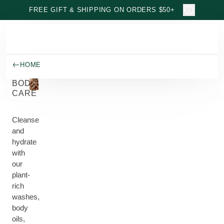
Skip to main content
FREE GIFT & SHIPPING ON ORDERS $50+
HOME
BODY
CARE
Cleanse
and
hydrate
with
our
plant-
rich
washes,
body
oils,