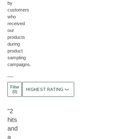
by
customers
who
received
our
products
during
product
sampling
campaigns.
Filter
HIGHEST RATING
(0)
2
hits
and
a