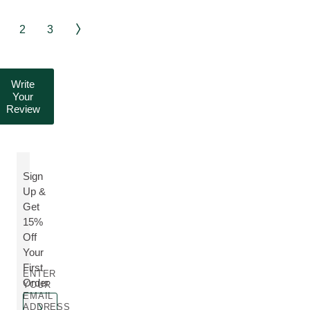
2
3
Write
Your
Review
Sign
Up &
Get
15%
Off
Your
First
ENTER
Order
YOUR
EMAIL
ADDRESS