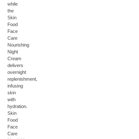
while
the
Skin
Food
Face
Care
Nourishing
Night
Cream
delivers
overnight
replenishment,
infusing
skin
with
hydration.
Skin
Food
Face
Care