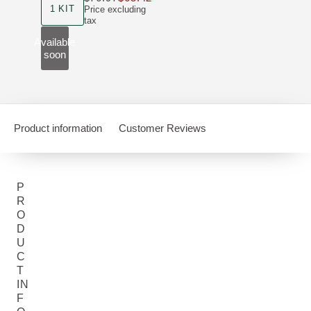
1 KIT
Price excluding
tax
Available
soon
Product information
Customer Reviews
P
R
O
D
U
C
T
IN
F