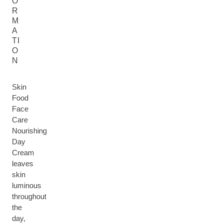
O
R
M
A
TI
O
N
Skin
Food
Face
Care
Nourishing
Day
Cream
leaves
skin
luminous
throughout
the
day,