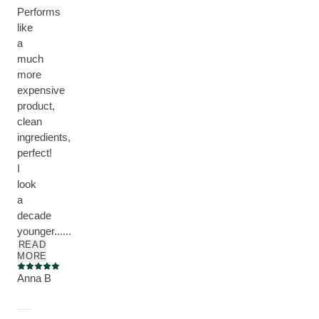
Performs
like
a
much
more
expensive
product,
clean
ingredients,
perfect!
I
look
a
decade
younger......
READ
MORE
Current rating: 5 out of 5 stars
Anna B