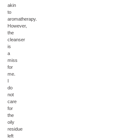
akin
to
aromatherapy.
However,
the
cleanser
is
a
miss
for
me.
I
do
not
care
for
the
oily
residue
left