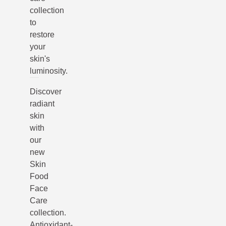
collection
to
restore
your
skin's
luminosity.
Discover
radiant
skin
with
our
new
Skin
Food
Face
Care
collection.
Antioxidant-