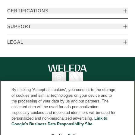
CERTIFICATIONS
SUPPORT
LEGAL
By clicking ‘Accept all cookies’, you consent to the storage
of cookies and similar technologies on your device and to
the processing of your data by us and our partners. The
collected data will be used for ads personalization.
Country
© Weleda 2026
Especially cookies and mobile ad identifiers will be used for
personalized and non-personalized advertising.
Link to
Google's Business Data Responsibility Site
Weleda