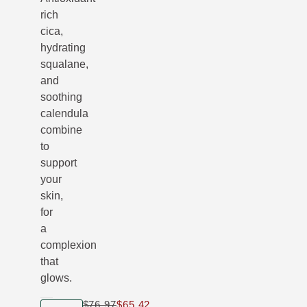
rich
cica,
hydrating
squalane,
and
soothing
calendula
combine
to
support
your
skin,
for
a
complexion
that
glows.
$76.97
$65.42
Only $65.42 instead of $76.97
product size