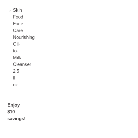
Skin
Food
Face
Care
Nourishing
Oil-
to-
Milk
Cleanser
2.5
fl
oz
Enjoy
$10
savings!