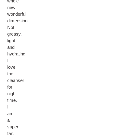
whole
new
wonderful
dimension.
Not
greasy,
light
and
hydrating.
I
love
the
cleanser
for
night
time.
I
am
a
super
fan.