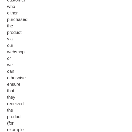
who
either
purchased
the
product
via
our
webshop
or
we
can
otherwise
ensure
that
they
received
the
product
(for
example