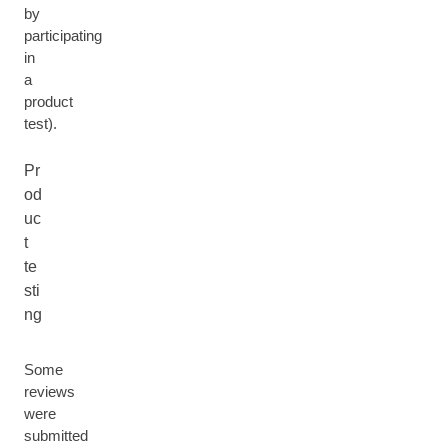
by
participating
in
a
product
test).
Pr
od
uc
t
te
sti
ng
Some
reviews
were
submitted