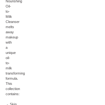
Nourishing
Oil-
to-
Milk
Cleanser
melts
away
makeup
with
a
unique
oil-
to-
milk
transforming
formula.
This
collection
contains:
Skin