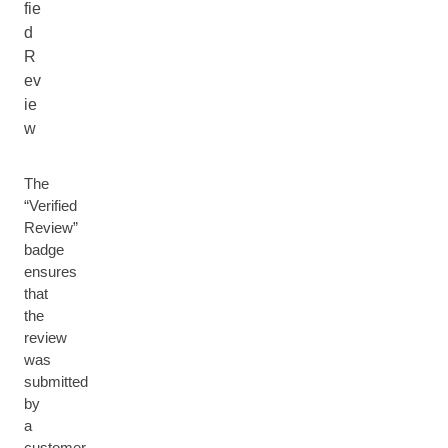
fie
d
R
ev
ie
w
The
“Verified
Review”
badge
ensures
that
the
review
was
submitted
by
a
customer