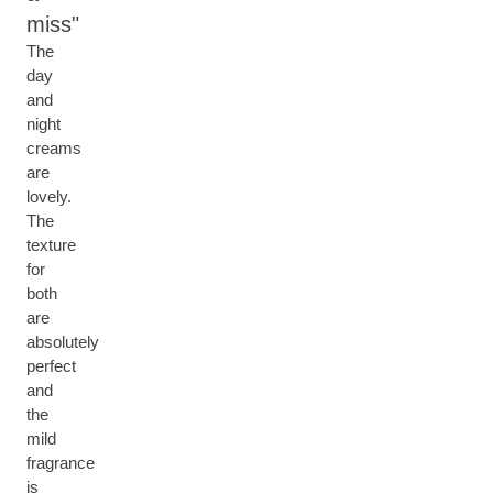
miss
The
day
and
night
creams
are
lovely.
The
texture
for
both
are
absolutely
perfect
and
the
mild
fragrance
is