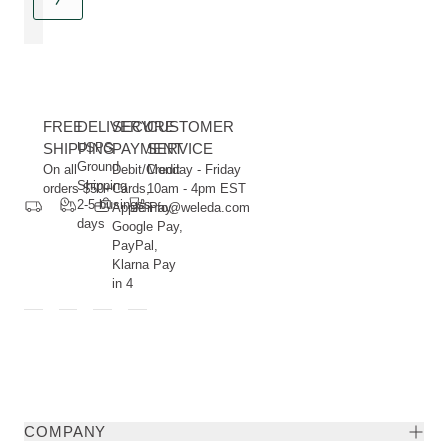
FREE
DELIVERY
SECURE
CUSTOMER
SHIPPING
USPS
PAYMENT
SERVICE
Ground
On all
Debit/Credit
Monday - Friday
Shipping
orders $50+
Cards,
10am - 4pm EST
2-5 business
Apple Pay,
info@weleda.com
days
Google Pay,
PayPal,
Klarna Pay
in 4
COMPANY