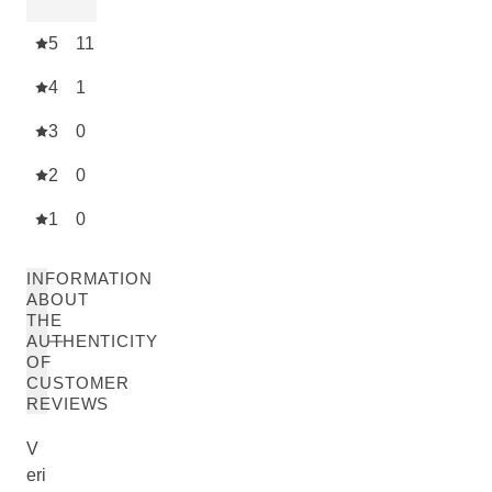
5
11
4
1
3
0
2
0
1
0
INFORMATION
ABOUT
THE
AUTHENTICITY
OF
CUSTOMER
REVIEWS
V
eri