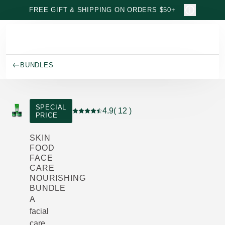
Skip to main content
FREE GIFT & SHIPPING ON ORDERS $50+
BUNDLES
SPECIAL
4.9
( 12 )
PRICE
Current rating: 4.9 out of 5 stars rated by 
SKIN
FOOD
FACE
CARE
NOURISHING
BUNDLE
A
facial
care