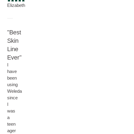
Current rating: 5 out of 5 stars
Elizabeth
Best
Skin
Line
Ever
I
have
been
using
Weleda
since
I
was
a
teen
ager