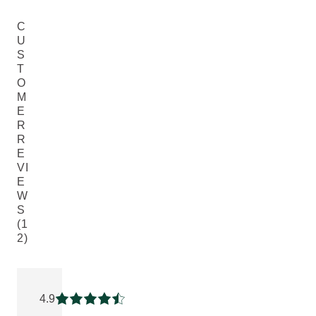
C
U
S
T
O
M
E
R
R
E
VI
E
W
S
(1
2)
Current rating: 4.9166665 out of 5 stars rated by 12 custome
4.9
Current rating: 4.9166665 out of 5 stars