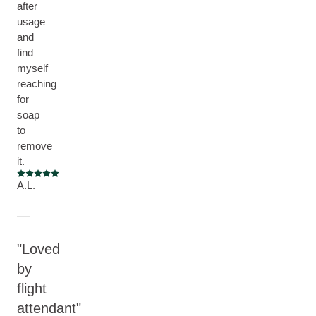
after
usage
and
find
myself
reaching
for
soap
to
remove
it.
Current rating: 5 out of 5 stars
A.L.
Loved
by
flight
attendant