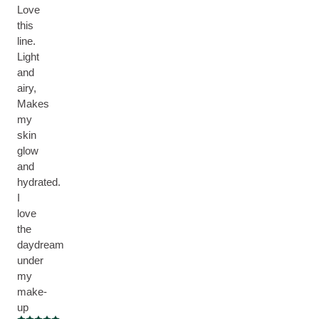
Love
this
line.
Light
and
airy,
Makes
my
skin
glow
and
hydrated.
I
love
the
daydream
under
my
make-
up