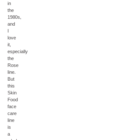
in
the
1980s,
and
I
love
it,
especially
the
Rose
line.
But
this
Skin
Food
face
care
line
is
a