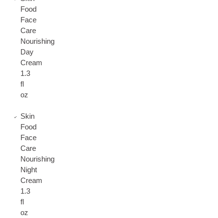
Food
Face
Care
Nourishing
Day
Cream
1.3
fl
oz
Skin
Food
Face
Care
Nourishing
Night
Cream
1.3
fl
oz