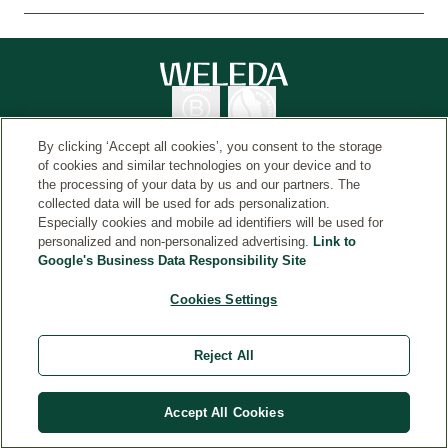
By clicking ‘Accept all cookies’, you consent to the storage
of cookies and similar technologies on your device and to
the processing of your data by us and our partners. The
collected data will be used for ads personalization.
Country
© Weleda 2026
Especially cookies and mobile ad identifiers will be used for
personalized and non-personalized advertising.
Link to
Google's Business Data Responsibility Site
Weleda
Cookies Settings
*Free gift and shipping applies to orders over $50, while
supplies last. Additional exclusions may apply. No
Reject All
adjustments to prior purchases. Valid only on orders
within the U.S. Offer is subject to change and/or end
without notice.
Accept All Cookies