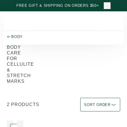
Skip to main content
FREE GIFT & SHIPPING ON ORDERS $50+
BODY
BODY
CARE
FOR
CELLULITE
&
STRETCH
MARKS
Sort by Immediate effec
2 PRODUCTS
SORT ORDER