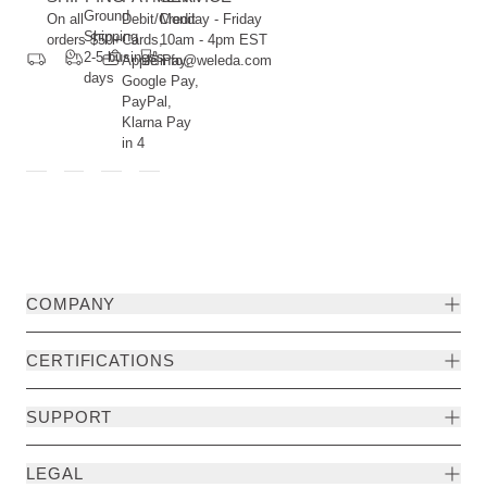
Ground
On all
Debit/Credit
Monday - Friday
Shipping
orders $50+
Cards,
10am - 4pm EST
2-5 business
Apple Pay,
info@weleda.com
days
Google Pay,
PayPal,
Klarna Pay
in 4
COMPANY
CERTIFICATIONS
SUPPORT
LEGAL