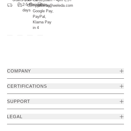
2-5 business
Apple Pay,
info@weleda.com
days
Google Pay,
PayPal,
Klarna Pay
in 4
COMPANY
CERTIFICATIONS
SUPPORT
LEGAL