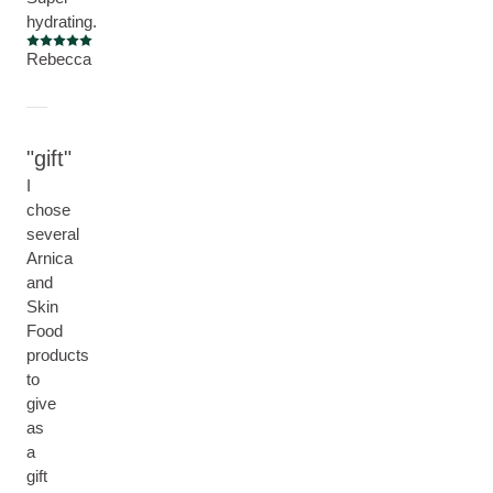
hydrating.
Current rating: 5 out of 5 stars
Rebecca
gift
I
chose
several
Arnica
and
Skin
Food
products
to
give
as
a
gift