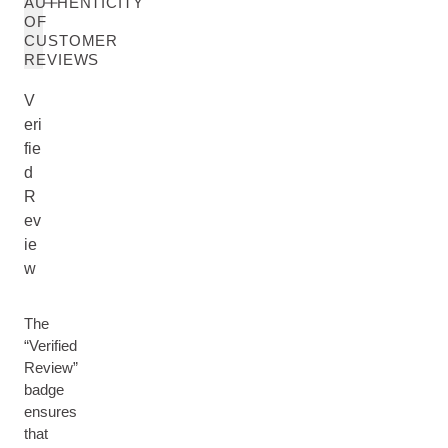
AUTHENTICITY
OF
CUSTOMER
REVIEWS
V
eri
fie
d
R
ev
ie
w
The
“Verified
Review”
badge
ensures
that