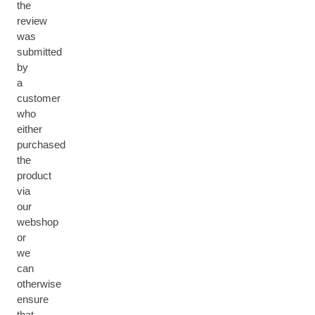
the
review
was
submitted
by
a
customer
who
either
purchased
the
product
via
our
webshop
or
we
can
otherwise
ensure
that