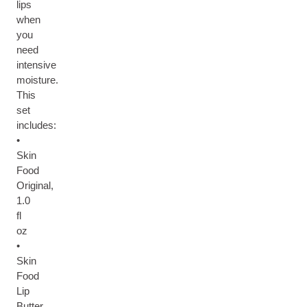
lips
when
you
need
intensive
moisture.
This
set
includes:
•
Skin
Food
Original,
1.0
fl
oz
•
Skin
Food
Lip
Butter,