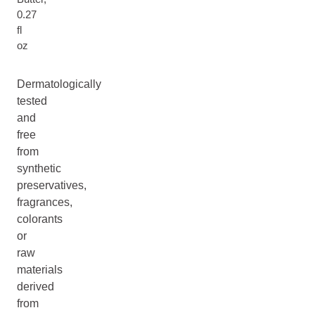
0.27
fl
oz
Dermatologically
tested
and
free
from
synthetic
preservatives,
fragrances,
colorants
or
raw
materials
derived
from