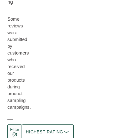
ng
Some
reviews
were
submitted
by
customers
who
received
our
products
during
product
sampling
campaigns.
Filter
HIGHEST RATING
(0)