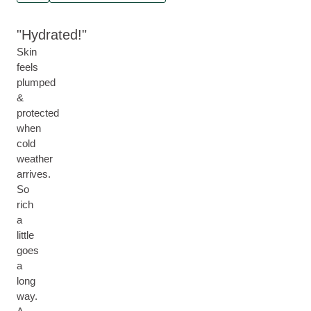
Hydrated!
Skin
feels
plumped
&
protected
when
cold
weather
arrives.
So
rich
a
little
goes
a
long
way.