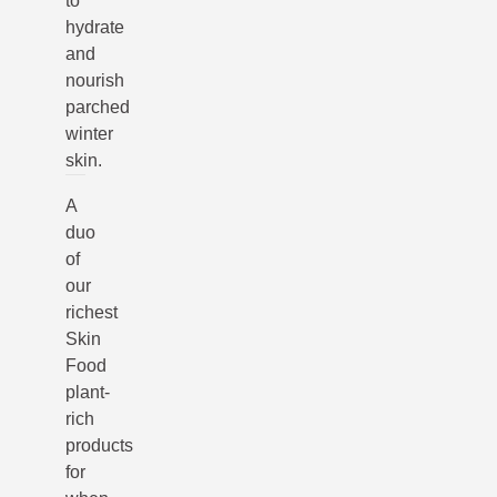
to
hydrate
and
nourish
parched
winter
skin.
A
duo
of
our
richest
Skin
Food
plant-
rich
products
for