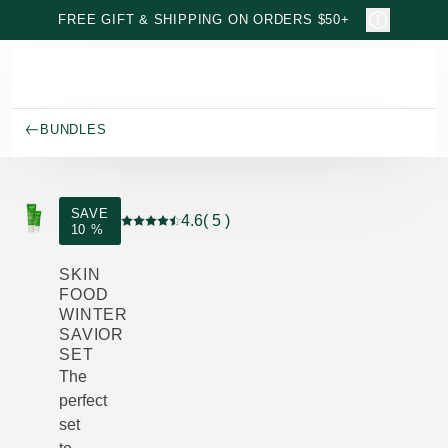
Skip to main content
FREE GIFT & SHIPPING ON ORDERS $50+
BUNDLES
SAVE
4.6
( 5 )
10 %
Current rating: 4.6 out of 5 stars rated by 5 cu
SKIN
FOOD
WINTER
SAVIOR
SET
The
perfect
set