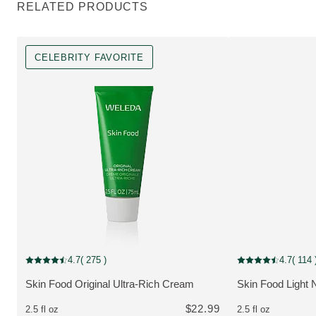
RELATED PRODUCTS
CELEBRITY FAVORITE
Celebrity Favorite
4.7
( 275 )
4.7
( 114 
Current rating: 4.7 out of 5 stars rated by 275 customers
Current rating: 4.7
Skin Food Original Ultra-Rich Cream
Skin Food Light 
MORE ABOUT THE PRODUCT:
MORE ABOUT T
$22.99
2.5 fl oz
2.5 fl oz