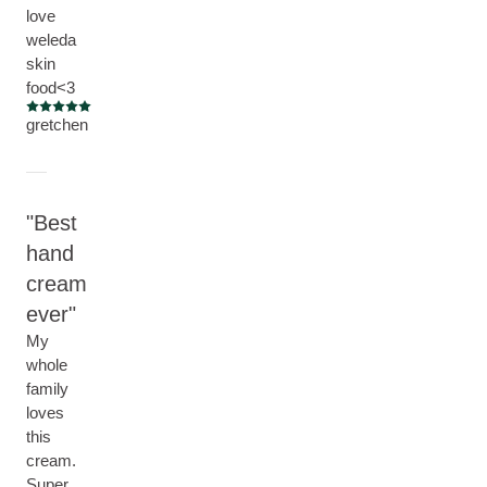
love
weleda
skin
food<3
Current rating: 5 out of 5 stars
gretchen
Best
hand
cream
ever
My
whole
family
loves
this
cream.
Super