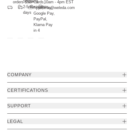
Shipping
orders $50+
Cards,
10am - 4pm EST
2-5 business
Apple Pay,
info@weleda.com
days
Google Pay,
PayPal,
Klarna Pay
in 4
COMPANY
CERTIFICATIONS
SUPPORT
LEGAL