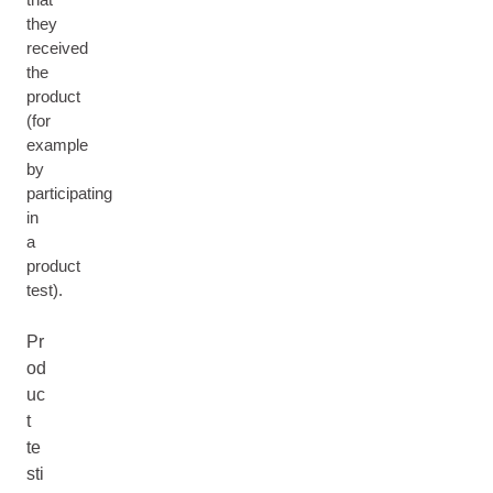
they
received
the
product
(for
example
by
participating
in
a
product
test).
Pr
od
uc
t
te
sti