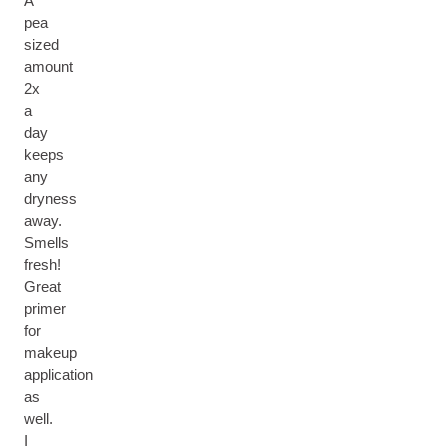
A
pea
sized
amount
2x
a
day
keeps
any
dryness
away.
Smells
fresh!
Great
primer
for
makeup
application
as
well.
I