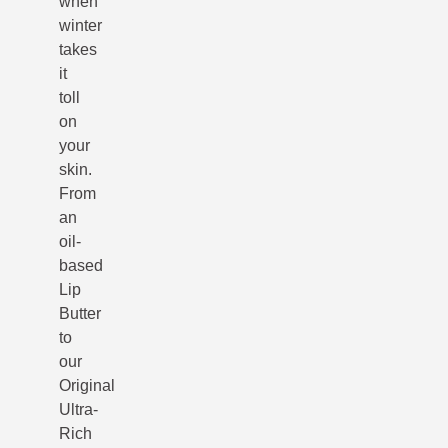
when
winter
takes
it
toll
on
your
skin.
From
an
oil-
based
Lip
Butter
to
our
Original
Ultra-
Rich