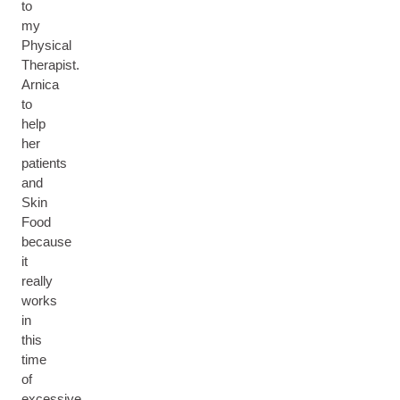
to
my
Physical
Therapist.
Arnica
to
help
her
patients
and
Skin
Food
because
it
really
works
in
this
time
of
excessive