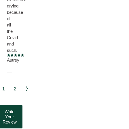
drying
because
of
all
the
Covid
and
such.
Current rating: 5 out of 5 stars
Autrey
1
2
Write
Your
Review