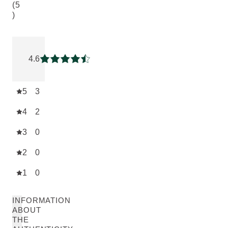
(5
)
Current rating: 4.6 out of 5 stars rated by 5 customers
4.6
Current rating: 4.6 out of 5 stars
5
3
4
2
3
0
2
0
1
0
INFORMATION
ABOUT
THE