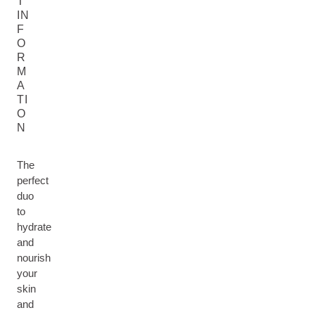
T
IN
F
O
R
M
A
TI
O
N
The
perfect
duo
to
hydrate
and
nourish
your
skin
and