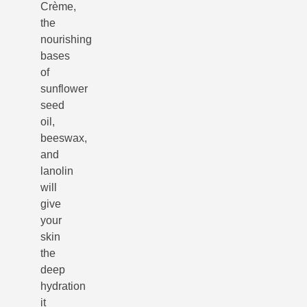
Crème,
the
nourishing
bases
of
sunflower
seed
oil,
beeswax,
and
lanolin
will
give
your
skin
the
deep
hydration
it