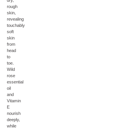
dry,
rough
skin,
revealing
touchably
soft
skin
from
head
to
toe.
Wild
rose
essential
oil
and
Vitamin
E
nourish
deeply,
while