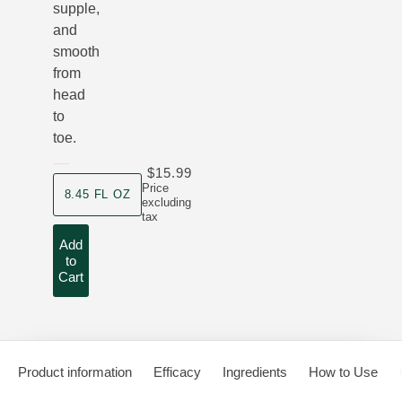
supple,
and
smooth
from
head
to
toe.
$15.99
product size
Price
8.45 FL OZ
excluding
tax
Add
to
Cart
Product information
Efficacy
Ingredients
How to Use