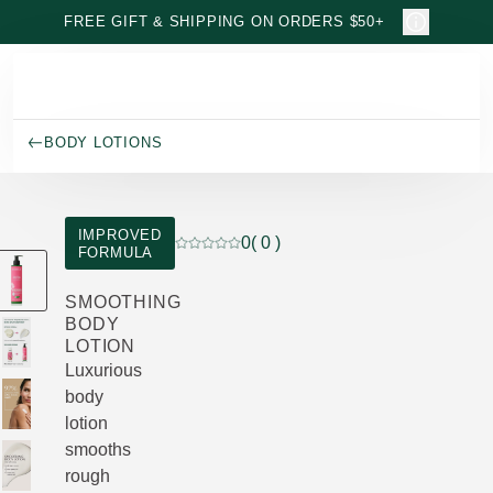
Skip to main content
FREE GIFT & SHIPPING ON ORDERS $50+
BODY LOTIONS
IMPROVED
0
( 0 )
FORMULA
Current rating: 0 out of 5 stars rated by 
SMOOTHING
BODY
LOTION
Luxurious
body
lotion
smooths
rough