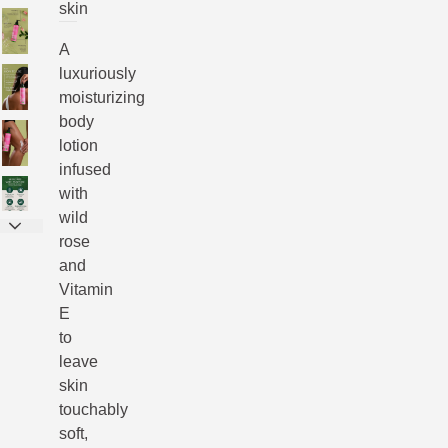
skin
A
luxuriously
moisturizing
body
lotion
infused
with
wild
rose
and
Vitamin
E
to
leave
skin
touchably
soft,