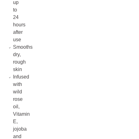
up
to
24
hours
after
use
Smooths
dry,
rough
skin
Infused
with
wild
rose
oil,
Vitamin
E,
jojoba
and