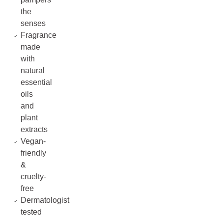
the
senses
Fragrance
made
with
natural
essential
oils
and
plant
extracts
Vegan-
friendly
&
cruelty-
free
Dermatologist
tested