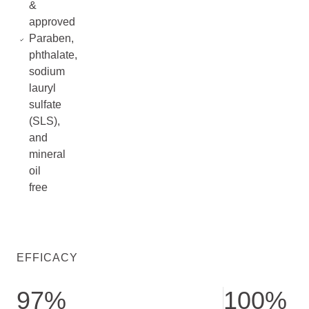
&
approved
Paraben,
phthalate,
sodium
lauryl
sulfate
(SLS),
and
mineral
oil
free
EFFICACY
97%
100%