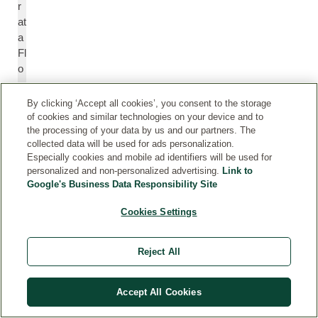
r
at
a
Fl
o
w
e
By clicking ‘Accept all cookies’, you consent to the storage
r
of cookies and similar technologies on your device and to
O
the processing of your data by us and our partners. The
collected data will be used for ads personalization.
il
Especially cookies and mobile ad identifiers will be used for
personalized and non-personalized advertising.
Link to
Google's Business Data Responsibility Site
C
C
e
e
Cookies Settings
dr
d
u
r
s
u
Reject All
At
s
la
A
Accept All Cookies
nt
tl
ic
a