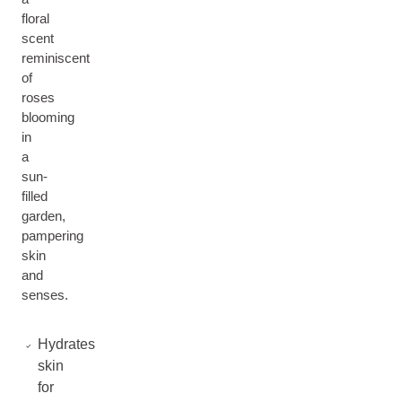
floral
scent
reminiscent
of
roses
blooming
in
a
sun-
filled
garden,
pampering
skin
and
senses.
Hydrates
skin
for