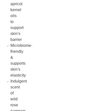
apricot
kernel
oils
to
support
skin's
barrier
Microbiome-
friendly
&
supports
skin's
elasticity
Indulgent
scent
of
wild
rose
pampers