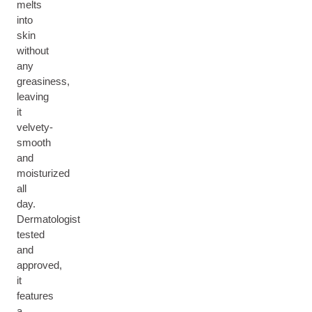
melts
into
skin
without
any
greasiness,
leaving
it
velvety-
smooth
and
moisturized
all
day.
Dermatologist
tested
and
approved,
it
features
a