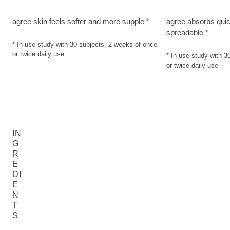
agree skin feels softer and more supple. In-use study with 3
agree absorbs qui
agree skin feels softer and more supple *
agree absorbs quic
spreadable *
* In-use study with 30 subjects, 2 weeks of once
or twice daily use
* In-use study with 3
or twice daily use
IN
G
R
E
DI
E
N
T
S