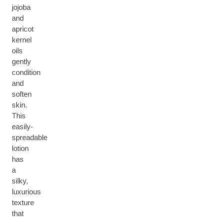
jojoba
and
apricot
kernel
oils
gently
condition
and
soften
skin.
This
easily-
spreadable
lotion
has
a
silky,
luxurious
texture
that