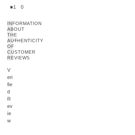
1
0
INFORMATION
ABOUT
THE
AUTHENTICITY
OF
CUSTOMER
REVIEWS
V
eri
fie
d
R
ev
ie
w