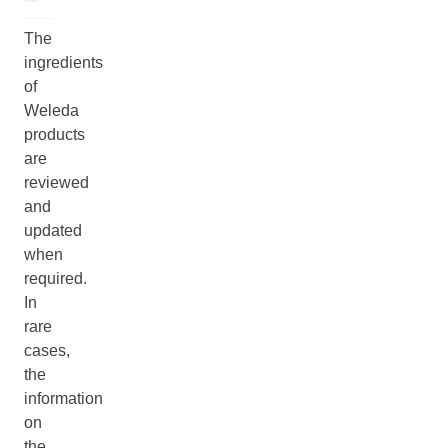
The
ingredients
of
Weleda
products
are
reviewed
and
updated
when
required.
In
rare
cases,
the
information
on
the