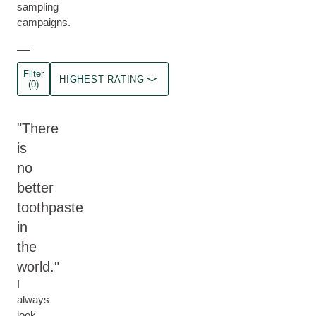
sampling
campaigns.
Filter
HIGHEST RATING
(0)
There
is
no
better
toothpaste
in
the
world.
I
always
look