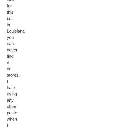
for
this
but
in
Louisiana
you
can
never
find
it
in
stores.
I
hate
using
any
other
paste
when
I