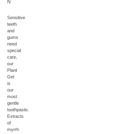
N
Sensitive
teeth
and
gums
need
special
care,
our
Plant
Gel
is
our
most
gentle
toothpaste.
Extracts
of
myrrh