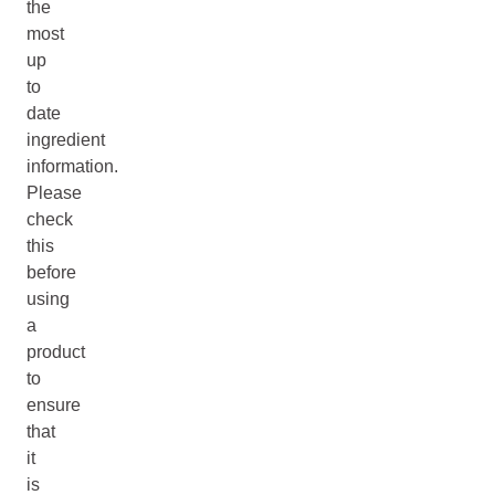
the
most
up
to
date
ingredient
information.
Please
check
this
before
using
a
product
to
ensure
that
it
is