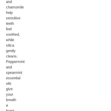
and
chamomile
help
sensitive
teeth
feel
soothed,
while
silica
gently
cleans.
Peppermint
and
spearmint
essential
oils
give
your
breath
a
burst