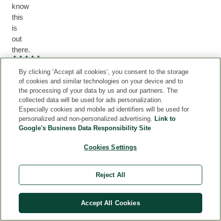
know
this
is
out
there.
Current rating: 5 out of 5 stars
Missy
By clicking ‘Accept all cookies’, you consent to the storage
of cookies and similar technologies on your device and to
the processing of your data by us and our partners. The
collected data will be used for ads personalization.
Especially cookies and mobile ad identifiers will be used for
I
personalized and non-personalized advertising.
Link to
hope
Google's Business Data Responsibility Site
they
Cookies Settings
never
stop
Reject All
making
it
Accept All Cookies
I
have