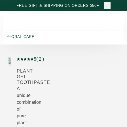
Skip to main content
FREE GIFT & SHIPPING ON ORDERS $50+
ORAL CARE
5
( 2 )
Current rating: 5 out of 5 stars rated by 2 customers
PLANT
GEL
TOOTHPASTE
A
unique
combination
of
pure
plant