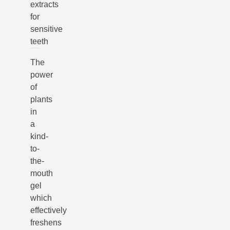
extracts
for
sensitive
teeth
The
power
of
plants
in
a
kind-
to-
the-
mouth
gel
which
effectively
freshens