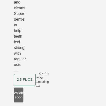
and
cleans.
Super-
gentle
to
help
teeth
feel
strong
with
regular
use.
$7.99
product size
Price
2.5 FL OZ
excluding
tax
Available
soon