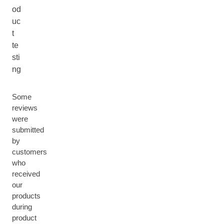
od
uc
t
te
sti
ng
Some
reviews
were
submitted
by
customers
who
received
our
products
during
product