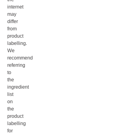
internet
may
differ
from
product
labelling.
We
recommend
referring
to
the
ingredient
list
on
the
product
labelling
for