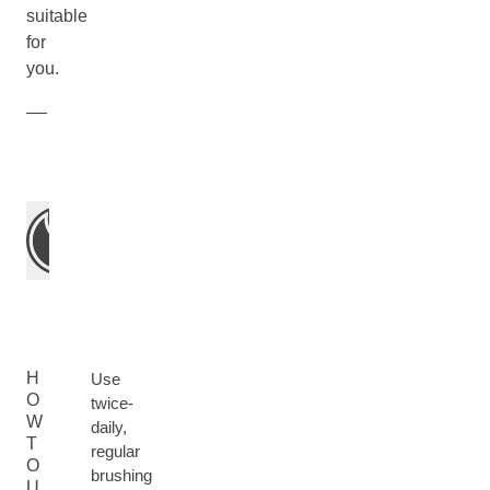
suitable
for
you.
H
Use
O
twice-
W
daily,
T
regular
O
brushing
U