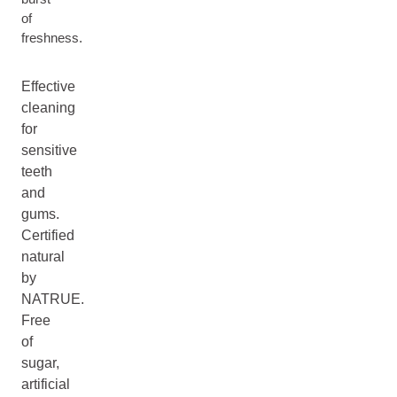
of
freshness.
Effective
cleaning
for
sensitive
teeth
and
gums.
Certified
natural
by
NATRUE.
Free
of
sugar,
artificial