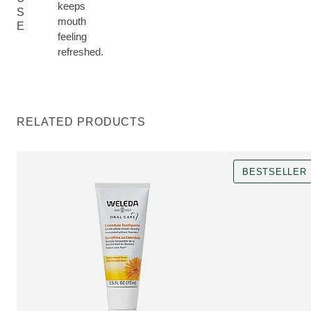
keeps
S
mouth
E
feeling
refreshed.
RELATED PRODUCTS
BESTSELLER