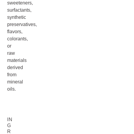
sweeteners,
surfactants,
synthetic
preservatives,
flavors,
colorants,
or
raw
materials
derived
from
mineral
oils.
IN
G
R