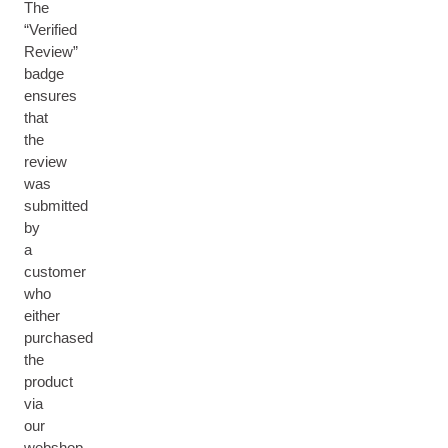
The
“Verified
Review”
badge
ensures
that
the
review
was
submitted
by
a
customer
who
either
purchased
the
product
via
our
webshop