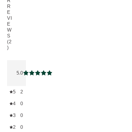
R
R
E
VI
E
W
S
(2
)
Current rating: 5 out of 5 stars rated by 2 customers
5.0
Current rating: 5 out of 5 stars
5
2
4
0
3
0
2
0