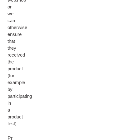
or
we
can
otherwise
ensure
that
they
received
the
product
(for
example
by
participating
in
a
product
test).
Pr