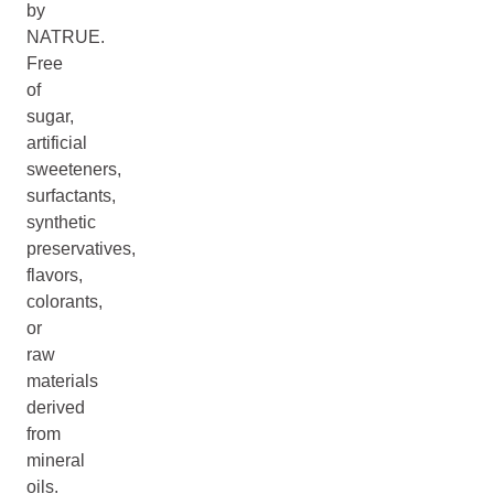
by
NATRUE.
Free
of
sugar,
artificial
sweeteners,
surfactants,
synthetic
preservatives,
flavors,
colorants,
or
raw
materials
derived
from
mineral
oils.