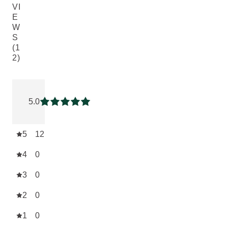
VI
E
W
S
(1
2)
Current rating: 5 out of 5 stars rated by 12 customers
5.0
Current rating: 5 out of 5 stars
5
12
4
0
3
0
2
0
1
0