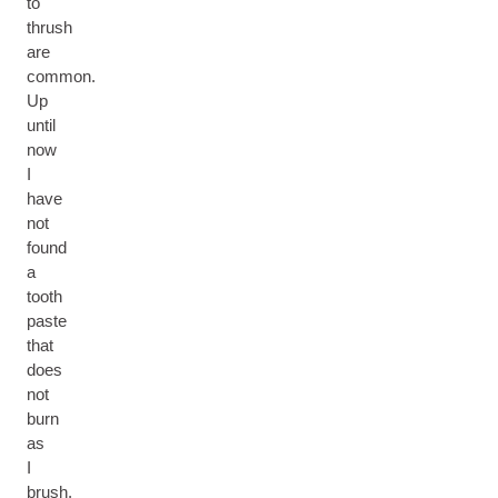
to
thrush
are
common.
Up
until
now
I
have
not
found
a
tooth
paste
that
does
not
burn
as
I
brush.