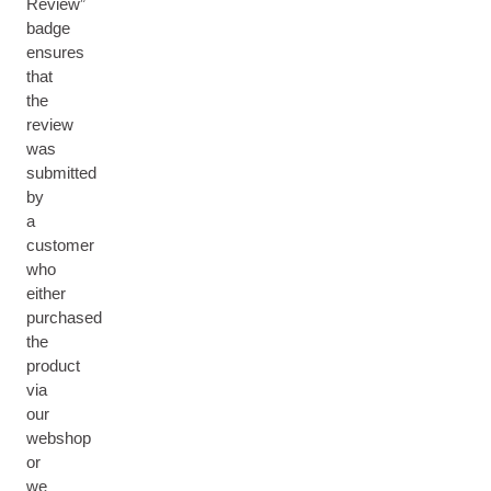
Review”
badge
ensures
that
the
review
was
submitted
by
a
customer
who
either
purchased
the
product
via
our
webshop
or
we