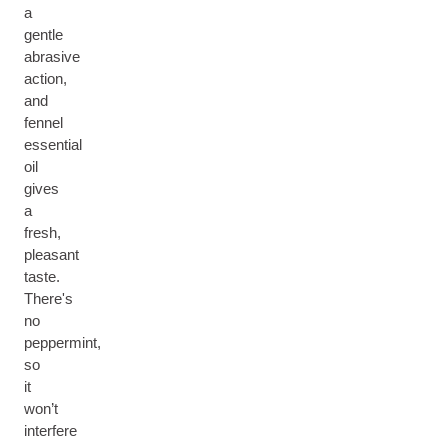
a
gentle
abrasive
action,
and
fennel
essential
oil
gives
a
fresh,
pleasant
taste.
There's
no
peppermint,
so
it
won’t
interfere