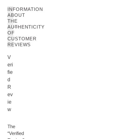
INFORMATION
ABOUT
THE
AUTHENTICITY
OF
CUSTOMER
REVIEWS
V
eri
fie
d
R
ev
ie
w
The
“Verified