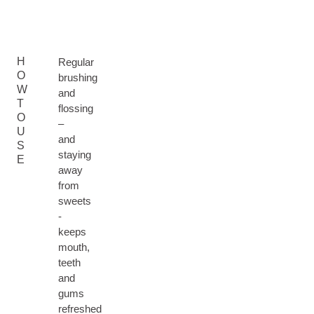
H
Regular
O
brushing
W
and
T
flossing
O
–
U
and
S
staying
E
away
from
sweets
-
keeps
mouth,
teeth
and
gums
refreshed