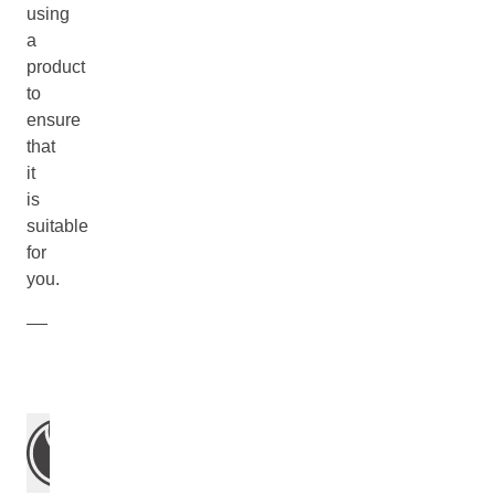
using
a
product
to
ensure
that
it
is
suitable
for
you.