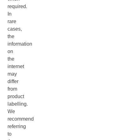
required.
In
rare
cases,
the
information
on
the
internet
may
differ
from
product
labelling.
We
recommend
referring
to