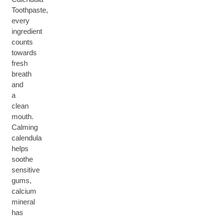
Toothpaste,
every
ingredient
counts
towards
fresh
breath
and
a
clean
mouth.
Calming
calendula
helps
soothe
sensitive
gums,
calcium
mineral
has