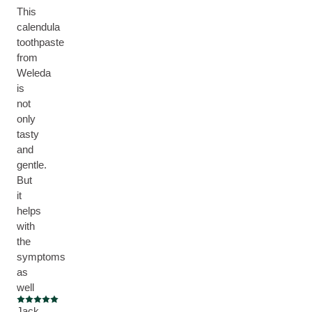
This
calendula
toothpaste
from
Weleda
is
not
only
tasty
and
gentle.
But
it
helps
with
the
symptoms
as
well
Current rating: 5 out of 5 stars
Jack