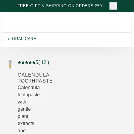
Skip to main content
FREE GIFT & SHIPPING ON ORDERS $50+
ORAL CARE
5
( 12 )
Current rating: 5 out of 5 stars rated by 12 customers
CALENDULA
TOOTHPASTE
Calendula
toothpaste
with
gentle
plant
extracts
and