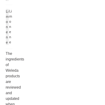
Li
Li
m
m
o
o
n
n
e
e
n
n
e
e
The
ingredients
of
Weleda
products
are
reviewed
and
updated
when