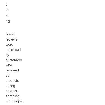
t
te
sti
ng
Some
reviews
were
submitted
by
customers
who
received
our
products
during
product
sampling
campaigns.