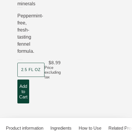
minerals
Peppermint-
free,
fresh-
tasting
fennel
formula.
$8.99
product size
Price
2.5 FL OZ
excluding
tax
Add
to
Cart
Product information
Ingredients
How to Use
Related Pro