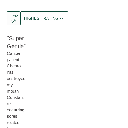
Filter
HIGHEST RATING
(0)
Super
Gentle
Cancer
patient.
Chemo
has
destroyed
my
mouth.
Constant
re
occurring
sores
related