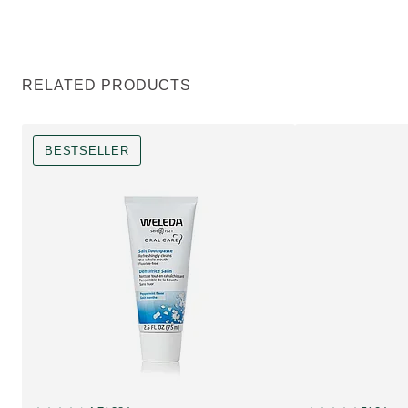
RELATED PRODUCTS
BESTSELLER