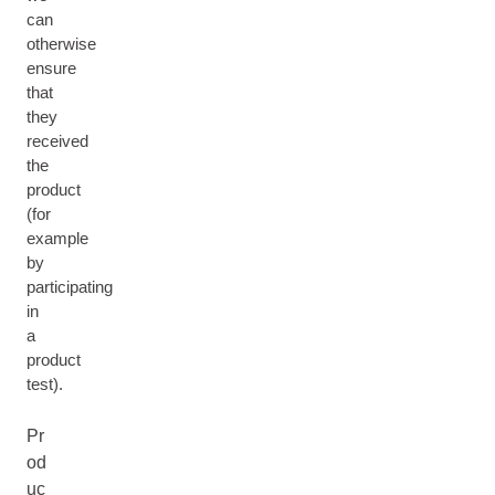
can
otherwise
ensure
that
they
received
the
product
(for
example
by
participating
in
a
product
test).
Pr
od
uc