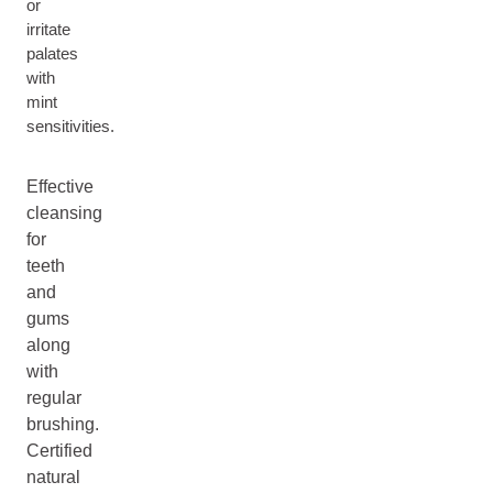
or
irritate
palates
with
mint
sensitivities.
Effective
cleansing
for
teeth
and
gums
along
with
regular
brushing.
Certified
natural