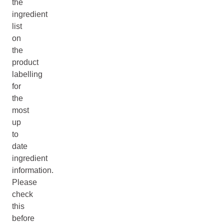
the
ingredient
list
on
the
product
labelling
for
the
most
up
to
date
ingredient
information.
Please
check
this
before