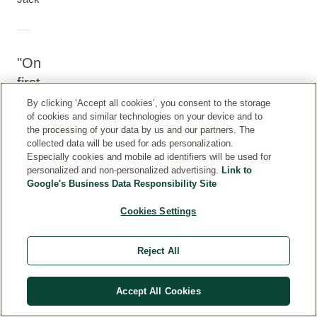
On
first
use
By clicking ‘Accept all cookies’, you consent to the storage
of cookies and similar technologies on your device and to
I
the processing of your data by us and our partners. The
LOVED
collected data will be used for ads personalization.
Especially cookies and mobile ad identifiers will be used for
I
personalized and non-personalized advertising.
Link to
recently
Google's Business Data Responsibility Site
purchased
the
Cookies Settings
Calendula
Dentifrice
Reject All
(toothpaste)
and
am
Accept All Cookies
writing
to