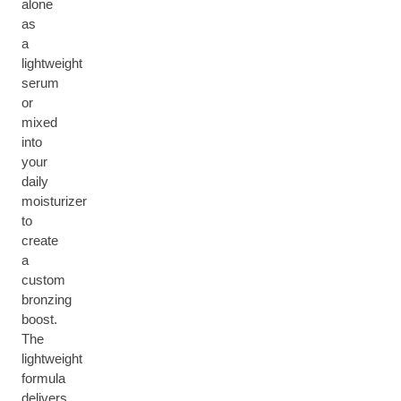
alone
as
a
lightweight
serum
or
mixed
into
your
daily
moisturizer
to
create
a
custom
bronzing
boost.
The
lightweight
formula
delivers