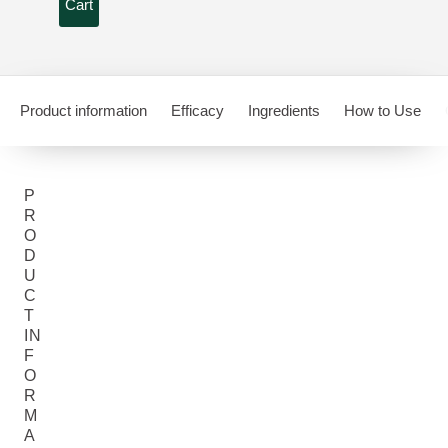
Cart
Product information
Efficacy
Ingredients
How to Use
P
R
O
D
U
C
T
IN
F
O
R
M
A