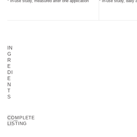
* In-use study, measured after one application
* In-use study, daily 
IN
G
R
E
DI
E
N
T
S
COMPLETE
LISTING