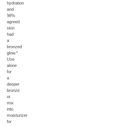
hydration
and
98%
agreed
skin
had
a
bronzed
glow.*
Use
alone
for
a
deeper
bronze
or
mix
into
moisturizer
for