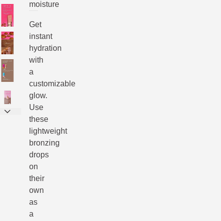
moisture
Get
instant
hydration
with
a
customizable
glow.
Use
these
lightweight
bronzing
drops
on
their
own
as
a