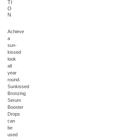
TI
O
N
Achieve
a
sun-
kissed
look
all
year
round.
Sunkissed
Bronzing
Serum
Booster
Drops
can
be
used