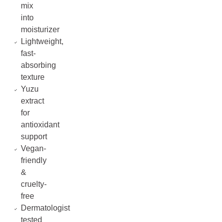
mix
into
moisturizer
Lightweight,
fast-
absorbing
texture
Yuzu
extract
for
antioxidant
support
Vegan-
friendly
&
cruelty-
free
Dermatologist
tested