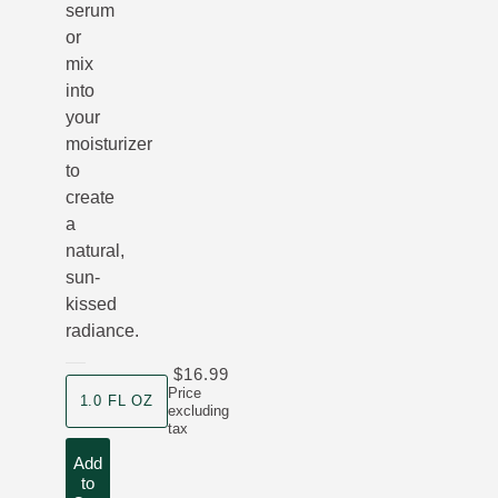
serum
or
mix
into
your
moisturizer
to
create
a
natural,
sun-
kissed
radiance.
$16.99
product size
Price
1.0 FL OZ
excluding
tax
Add
to