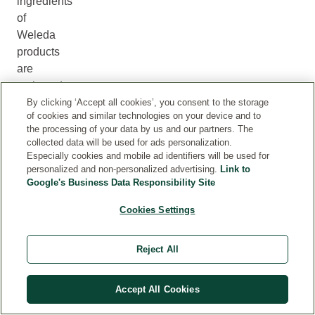
ingredients
of
Weleda
products
are
reviewed
and
By clicking ‘Accept all cookies’, you consent to the storage
of cookies and similar technologies on your device and to
updated
the processing of your data by us and our partners. The
when
collected data will be used for ads personalization.
required.
Especially cookies and mobile ad identifiers will be used for
In
personalized and non-personalized advertising.
Link to
Google's Business Data Responsibility Site
rare
cases,
Cookies Settings
the
information
Reject All
on
the
internet
Accept All Cookies
may