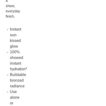
a
sheer,
everyday
finish.
Instant
sun-
kissed
glow
100%
showed
instant
hydration*
Buildable
bronzed
radiance
Use
alone
or