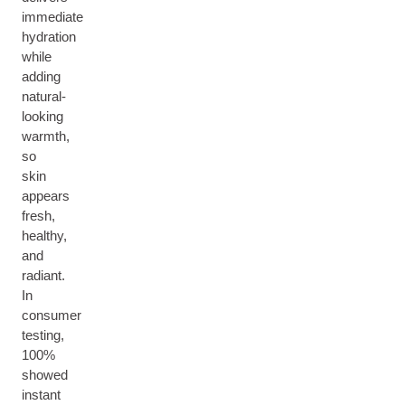
immediate
hydration
while
adding
natural-
looking
warmth,
so
skin
appears
fresh,
healthy,
and
radiant.
In
consumer
testing,
100%
showed
instant