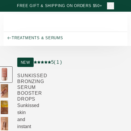
Skip to main content
FREE GIFT & SHIPPING ON ORDERS $50+
TREATMENTS & SERUMS
5
( 1 )
NEW
Current rating: 5 out of 5 stars rated by 1 custo
SUNKISSED
BRONZING
SERUM
BOOSTER
DROPS
Sunkissed
skin
and
instant