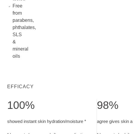
Free
from
parabens,
phthalates,
SLS
&
mineral
oils
EFFICACY
100%
98%
showed instant skin hydration/moisture. In-use study, measur
agree gives skin 
showed instant skin hydration/moisture *
agree gives skin a