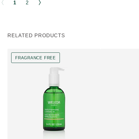
1
2
RELATED PRODUCTS
FRAGRANCE FREE