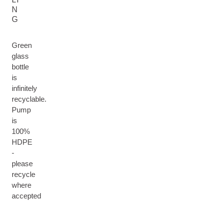
N
G
Green
glass
bottle
is
infinitely
recyclable.
Pump
is
100%
HDPE
-
please
recycle
where
accepted