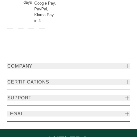
days
Google Pay,
PayPal,
Klarna Pay
in 4
COMPANY
CERTIFICATIONS
SUPPORT
LEGAL