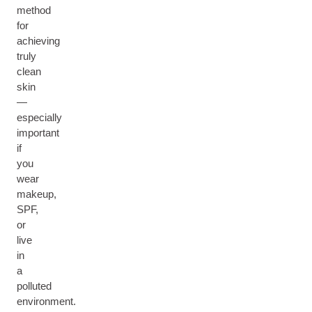
method
for
achieving
truly
clean
skin
—
especially
important
if
you
wear
makeup,
SPF,
or
live
in
a
polluted
environment.