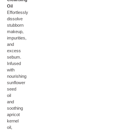
Oil
Effortlessly
dissolve
stubborn
makeup,
impurities,
and
excess
sebum.
Infused
with
nourishing
sunflower
seed
oil
and
soothing
apricot
kernel
oil,