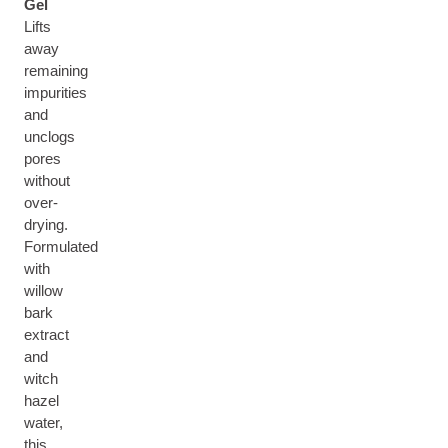
Gel
Lifts
away
remaining
impurities
and
unclogs
pores
without
over-
drying.
Formulated
with
willow
bark
extract
and
witch
hazel
water,
this