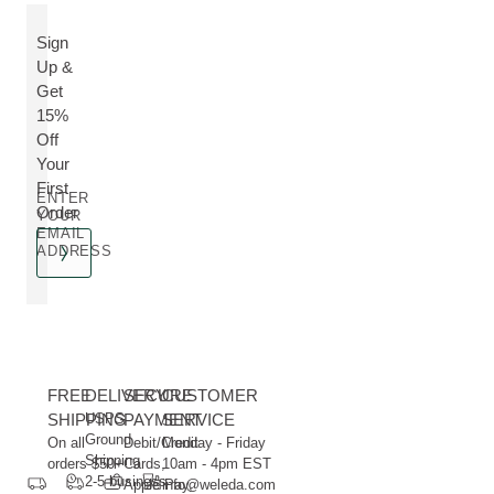
Sign
Up &
Get
15%
Off
Your
First
ENTER
Order
YOUR
EMAIL
ADDRESS
FREE
DELIVERY
SECURE
CUSTOMER
SHIPPING
USPS
PAYMENT
SERVICE
Ground
On all
Debit/Credit
Monday - Friday
Shipping
orders $50+
Cards,
10am - 4pm EST
2-5 business
Apple Pay,
info@weleda.com