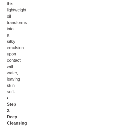
this
lightweight
oil
transforms
into
a
silky
emulsion
upon
contact
with
water,
leaving
skin
soft.
Step
2:
Deep
Cleansing