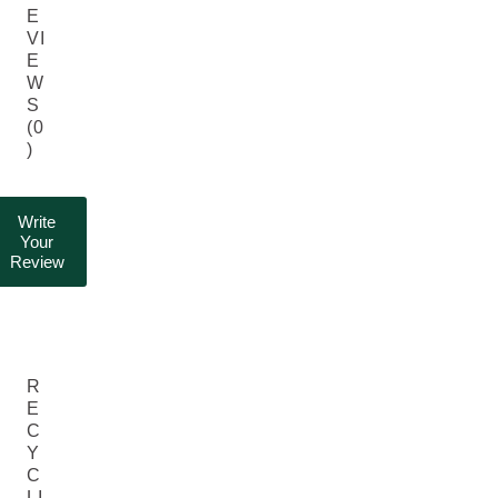
E
VI
E
W
S
(0
)
Write
Your
Review
R
E
C
Y
C
LI