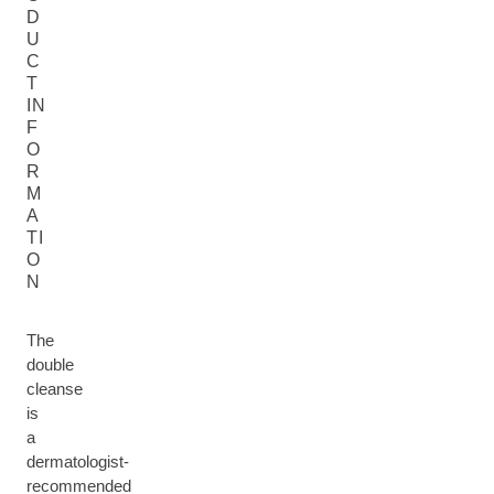
D
U
C
T
IN
F
O
R
M
A
TI
O
N
The
double
cleanse
is
a
dermatologist-
recommended