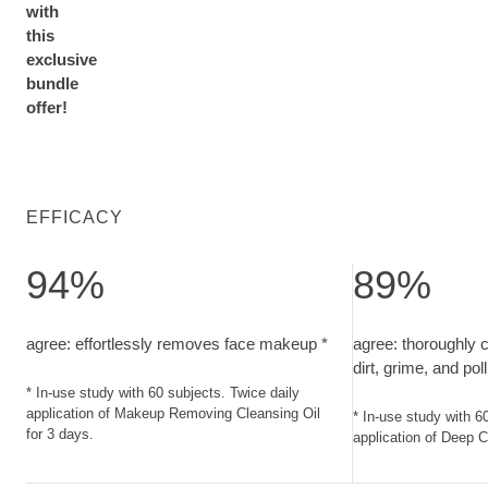
with
this
exclusive
bundle
offer!
EFFICACY
94%
89%
agree: effortlessly removes face makeup. In-use study with 
agree: thoroughly
agree: effortlessly removes face makeup *
agree: thoroughly 
dirt, grime, and pol
* In-use study with 60 subjects. Twice daily
application of Makeup Removing Cleansing Oil
* In-use study with 6
for 3 days.
application of Deep C