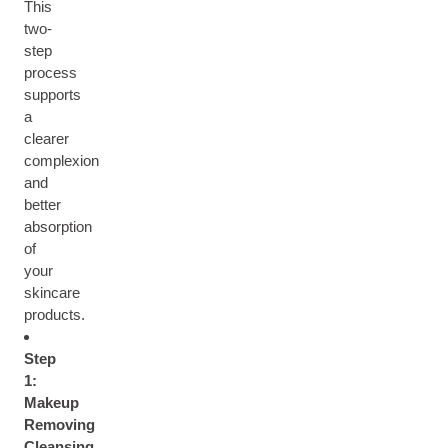
This
two-
step
process
supports
a
clearer
complexion
and
better
absorption
of
your
skincare
products.
Step
1:
Makeup
Removing
Cleansing