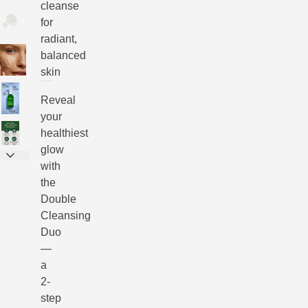
cleanse
for
radiant,
balanced
skin
Reveal
your
healthiest
glow
with
the
Double
Cleansing
Duo
—
a
2-
step