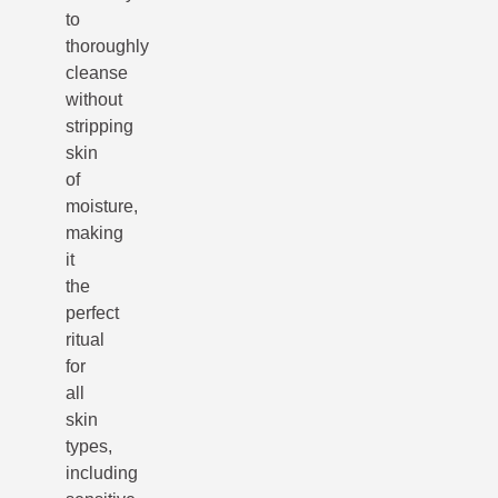
to
thoroughly
cleanse
without
stripping
skin
of
moisture,
making
it
the
perfect
ritual
for
all
skin
types,
including