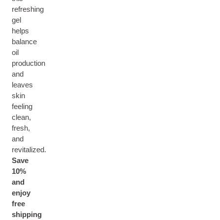
refreshing
gel
helps
balance
oil
production
and
leaves
skin
feeling
clean,
fresh,
and
revitalized.
Save
10%
and
enjoy
free
shipping