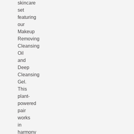
skincare
set
featuring
our
Makeup
Removing
Cleansing
Oil
and
Deep
Cleansing
Gel.
This
plant-
powered
pair
works
in
harmony