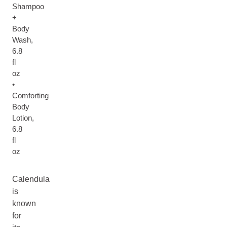
Shampoo
+
Body
Wash,
6.8
fl
oz
•
Comforting
Body
Lotion,
6.8
fl
oz
Calendula
is
known
for