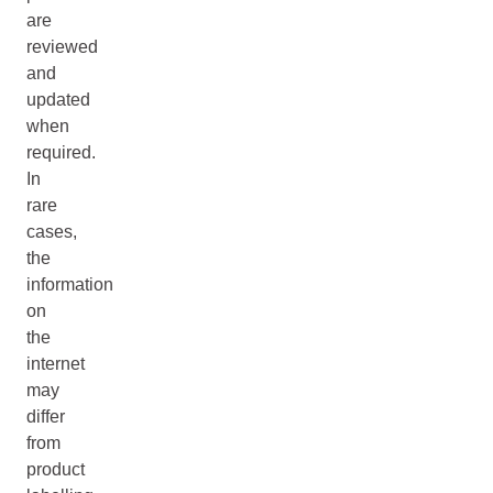
are
reviewed
and
updated
when
required.
In
rare
cases,
the
information
on
the
internet
may
differ
from
product