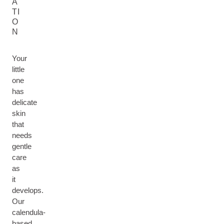
A
TI
O
N
Your
little
one
has
delicate
skin
that
needs
gentle
care
as
it
develops.
Our
calendula-
based