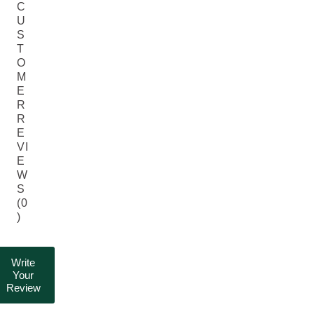
C
U
S
T
O
M
E
R
R
E
VI
E
W
S
(0
)
Write
Your
Review