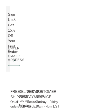
Sign
Up &
Get
15%
Off
Your
First
ENTER
Order
YOUR
EMAIL
ADDRESS
FREE
DELIVERY
SECURE
CUSTOMER
SHIPPING
USPS
PAYMENT
SERVICE
Ground
On all
Debit/Credit
Monday - Friday
Shipping
orders $50+
Cards,
10am - 4pm EST