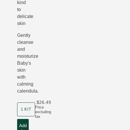
kind
to
delicate
skin
Gently
cleanse
and
moisturize
Baby's
skin
with
calming
calendula.
$26.49
product size
Price
1 KIT
excluding
tax
Add