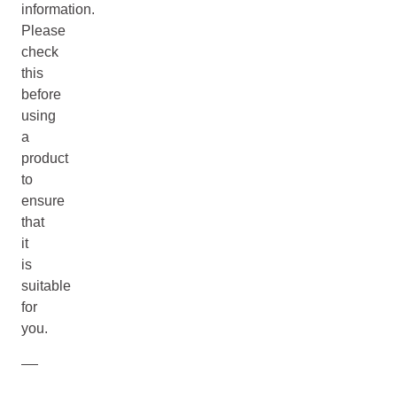
information.
Please
check
this
before
using
a
product
to
ensure
that
it
is
suitable
for
you.