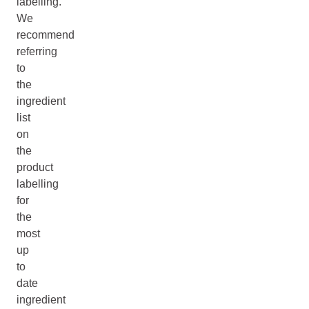
labelling.
We
recommend
referring
to
the
ingredient
list
on
the
product
labelling
for
the
most
up
to
date
ingredient