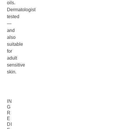
oils.
Dermatologist
tested
—
and
also
suitable
for
adult
sensitive
skin.
IN
G
R
E
DI