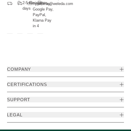
2-5 business
Apple Pay,
info@weleda.com
days
Google Pay,
PayPal,
Klarna Pay
in 4
COMPANY
CERTIFICATIONS
SUPPORT
LEGAL