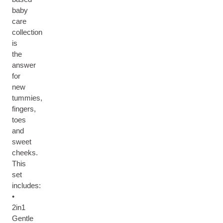
baby
care
collection
is
the
answer
for
new
tummies,
fingers,
toes
and
sweet
cheeks.
This
set
includes:
•
2in1
Gentle