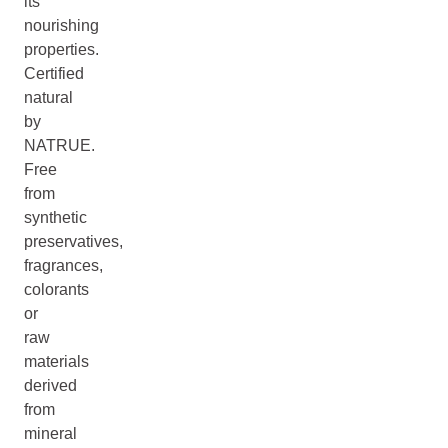
its
nourishing
properties.
Certified
natural
by
NATRUE.
Free
from
synthetic
preservatives,
fragrances,
colorants
or
raw
materials
derived
from
mineral