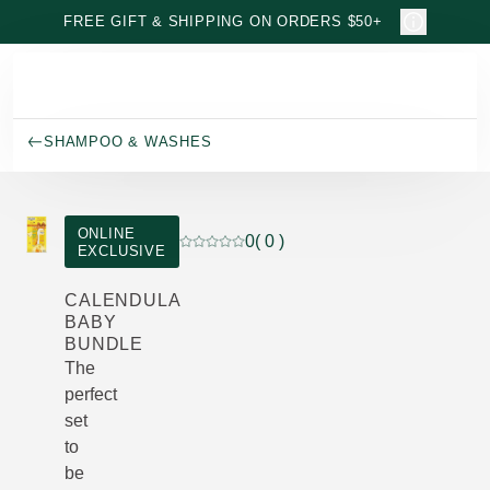
Skip to main content
FREE GIFT & SHIPPING ON ORDERS $50+
SHAMPOO & WASHES
ONLINE
0
( 0 )
EXCLUSIVE
Current rating: 0 out of 5 stars rated by 
CALENDULA
BABY
BUNDLE
The
perfect
set
to
be