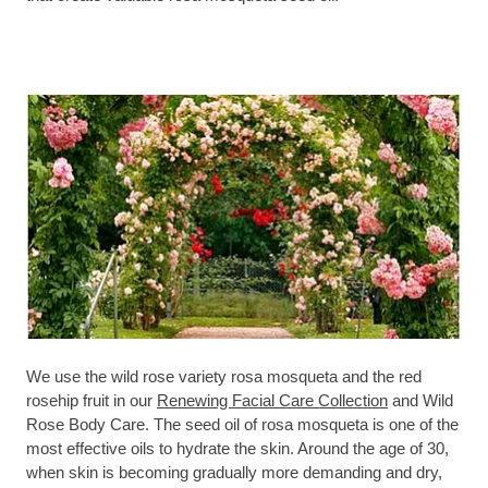
We use the wild rose variety rosa mosqueta and the red
rosehip fruit in our
Renewing Facial Care Collection
and Wild
Rose Body Care. The seed oil of rosa mosqueta is one of the
most effective oils to hydrate the skin. Around the age of 30,
when skin is becoming gradually more demanding and dry,