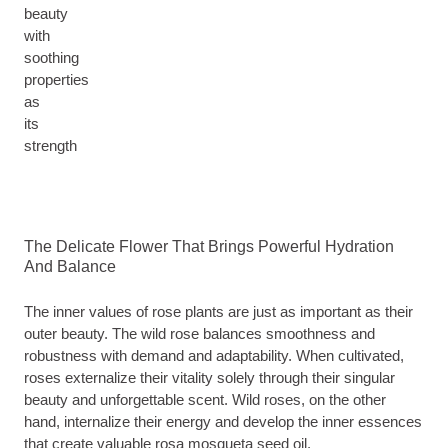
beauty
with
soothing
properties
as
its
strength
The Delicate Flower That Brings Powerful Hydration
And Balance
The inner values of rose plants are just as important as their
outer beauty. The wild rose balances smoothness and
robustness with demand and adaptability. When cultivated,
roses externalize their vitality solely through their singular
beauty and unforgettable scent. Wild roses, on the other
hand, internalize their energy and develop the inner essences
that create valuable rosa mosqueta seed oil.