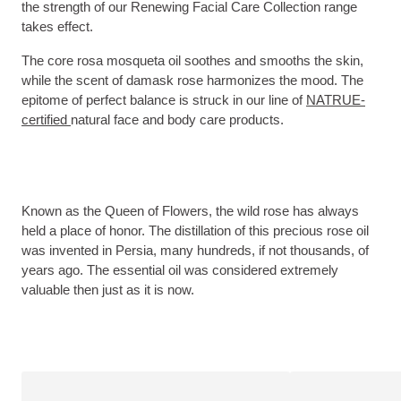
the strength of our Renewing Facial Care Collection range
takes effect.
The core rosa mosqueta oil soothes and smooths the skin,
while the scent of damask rose harmonizes the mood. The
epitome of perfect balance is struck in our line of
NATRUE-
certified
natural face and body care products.
Known as the Queen of Flowers, the wild rose has always
held a place of honor. The distillation of this precious rose oil
was invented in Persia, many hundreds, if not thousands, of
years ago. The essential oil was considered extremely
valuable then just as it is now.