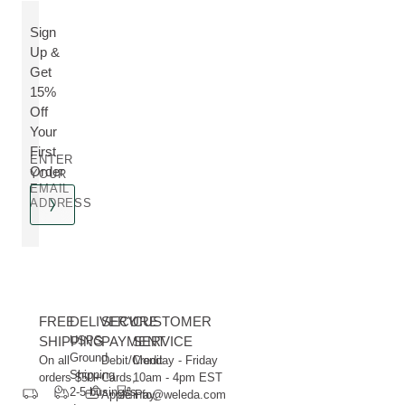
Sign
Up &
Get
15%
Off
Your
First
ENTER
Order
YOUR
EMAIL
ADDRESS
FREE
DELIVERY
SECURE
CUSTOMER
SHIPPING
USPS
PAYMENT
SERVICE
Ground
On all
Debit/Credit
Monday - Friday
Shipping
orders $50+
Cards,
10am - 4pm EST
2-5 business
Apple Pay,
info@weleda.com