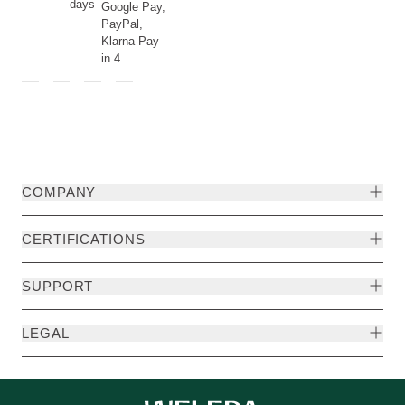
days
Google Pay,
PayPal,
Klarna Pay
in 4
COMPANY
CERTIFICATIONS
SUPPORT
LEGAL