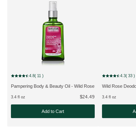
4.8
( 11 )
4.3
( 33 )
Current rating: 4.8 out of 5 stars rated by 11 customers
Current rating: 4.3
Pampering Body & Beauty Oil - Wild Rose
Wild Rose Deodo
MORE ABOUT THE PRODUCT:
MORE ABOUT T
$24.49
3.4 fl oz
3.4 fl oz
Add to Cart
A